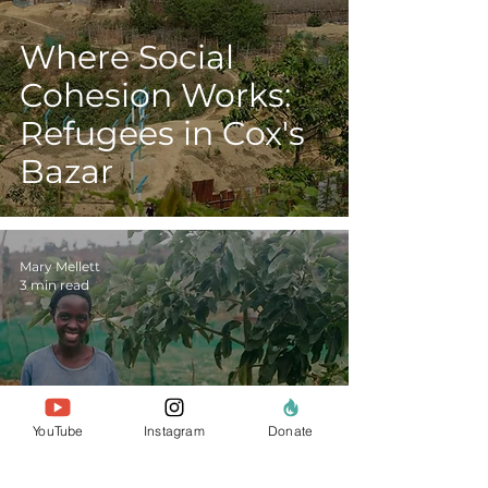
Where Social
Cohesion Works:
Refugees in Cox's
Bazar
Mary Mellett
3 min read
Kitchen Gardens,
YouTube
Instagram
Donate
Composting and