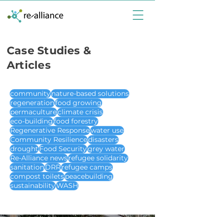
Case Studies &
Articles
community
nature-based solutions
regeneration
food growing
permaculture
climate crisis
eco-building
food forestry
Regenerative Response
water use
Community Resilience
disasters
drought
Food Security
grey water
Re-Alliance news
refugee solidarity
sanitation
DRR
refugee camps
compost toilets
peacebuilding
sustainability
WASH
case studies & articles