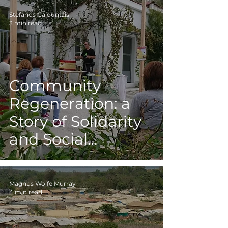
Stefanos Galountzis
3 min read
Community
Regeneration: a
Story of Solidarity
and Social
Cooperation
Inspired by Nature
Magnus Wolfe Murray
4 min read