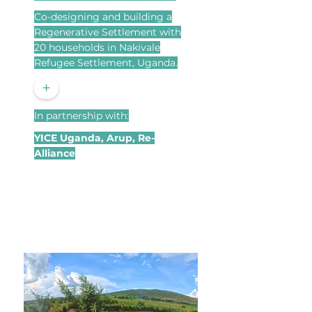
Co-designing and building a
Regenerative Settlement with
20 households in Nakivale
Refugee Settlement, Uganda.
+
In partnership with:
YICE Uganda, Arup, Re-
Alliance