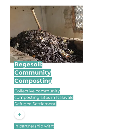
Regesoil:
Community
Composting
Collective community
composting sites in Nakivale
Refugee Settlement.
+
In partnership with: