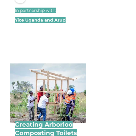
In partnership with:
Yice Uganda and Arup
Creating Arborloo
Composting Toilets