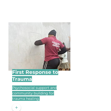
First Response to
Trauma
Psychosocial support and
community building for
trauma healing.
+