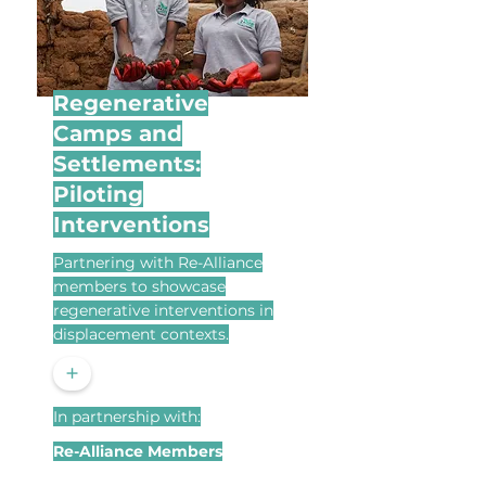
Regenerative
Camps and
Settlements:
Piloting
Interventions
Partnering with Re-Alliance
members to showcase
regenerative interventions in
displacement contexts.
+
In partnership with:
Re-Alliance Members