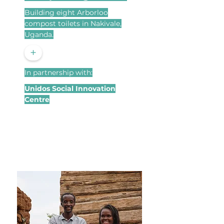
Building eight Arborloo
compost toilets in Nakivale,
Uganda.
+
In partnership with:
Unidos Social Innovation
Centre