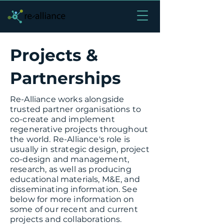
Projects &
Partnerships
Re-Alliance works alongside
trusted partner organisations to
co-create and implement
regenerative projects throughout
the world. Re-Alliance's role is
usually in strategic design, project
co-design and management,
research, as well as producing
educational materials, M&E, and
disseminating information. See
below for more information on
some of our recent and current
projects and collaborations.