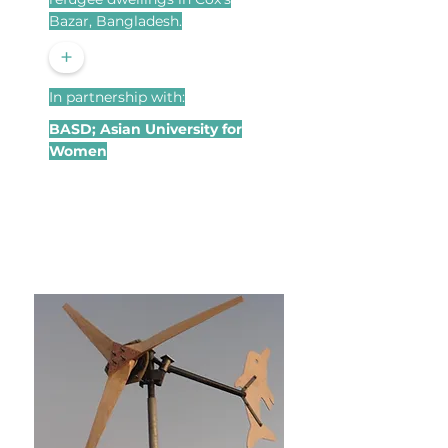
Bazar, Bangladesh.
+
In partnership with:
BASD; Asian University for
Women