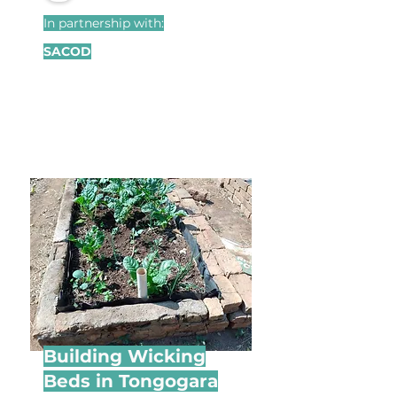
In partnership with:
SACOD
Building Wicking
Beds in Tongogara