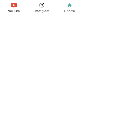
YouTube
Instagram
Donate
Reimagining Urban
Ecosystems in
Greece, with Sporos
A community-led initiative
transforming urban spaces in
Greece into resilient, biodiverse
ecosystems through
regenerative design and
education.
+
In partnership with:
Sporos Regeneration
Institute