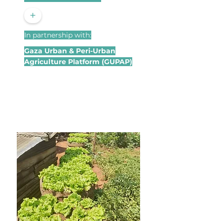
+
In partnership with:
Gaza Urban & Peri-Urban
Agriculture Platform (GUPAP)