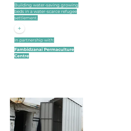
Building water-saving growing
beds in a water-scarce refugee
settlement.
+
In partnership with:
Fambidzanai Permaculture
Centre