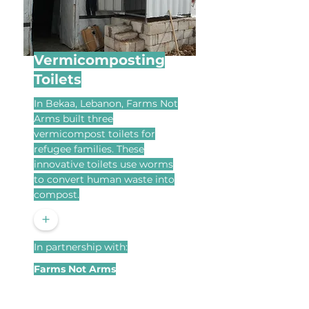
Vermicomposting
Toilets
In Bekaa, Lebanon, Farms Not
Arms built three
vermicompost toilets for
refugee families. These
innovative toilets use worms
to convert human waste into
compost.
+
In partnership with:
Farms Not Arms