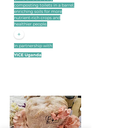
composting toilets in a barrel,
enriching soils for more
nutrient-rich crops and
healthier people.
+
In partnership with:
YICE Uganda