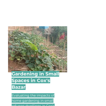
Gardening in Small
Spaces in Cox's
Bazar
Evaluating the impacts of
home gardening in small
refugee dwellings in Cox's