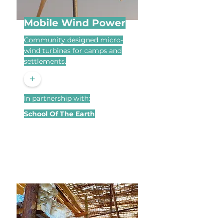
Mobile Wind Power
Community designed micro-
wind turbines for camps and
settlements.
+
In partnership with:
School Of The Earth