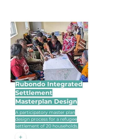
Rubondo Integrated
Settlement
Masterplan Design
A participatory master plan
design process for a refugee
settlement of 20 households.
+