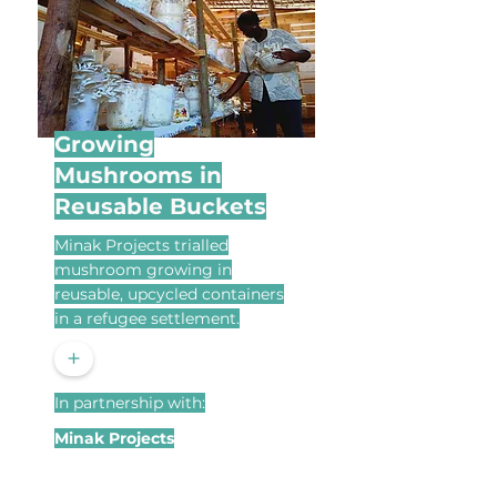
Growing
Mushrooms in
Reusable Buckets
Minak Projects trialled
mushroom growing in
reusable, upcycled containers
in a refugee settlement.
+
In partnership with:
Minak Projects