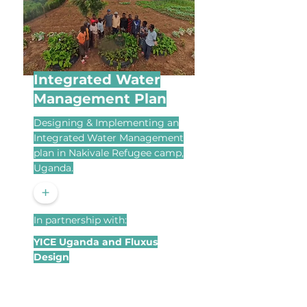
Integrated Water
Management Plan
Designing & Implementing an
Integrated Water Management
plan in Nakivale Refugee camp,
Uganda.
+
In partnership with:
YICE Uganda and Fluxus
Design