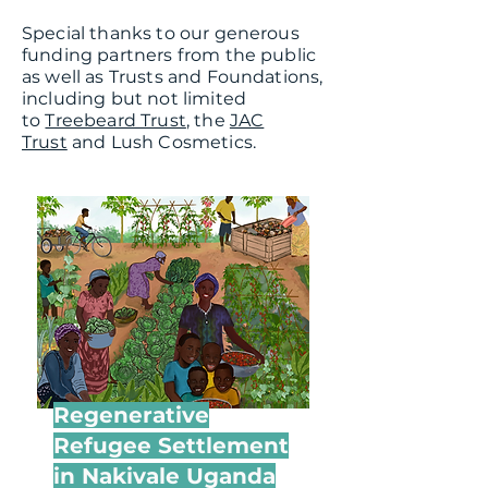
Special thanks to our generous
funding partners from the public
as well as Trusts and Foundations,
including but not limited
to
Treebeard Trust
, the
JAC
Trust
and
Lush Cosmetics.
Regenerative
Refugee Settlement
in Nakivale Uganda