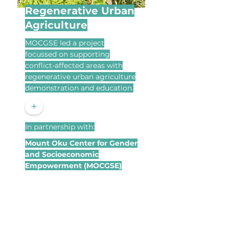
Regenerative Urban
Agriculture
MOCGSE led a project
focussed on supporting
conflict-affected areas with
regenerative urban agriculture
demonstration and education.
+
In partnership with:
Mount Oku Center for Gender
and Socioeconomic
Empowerment (MOCGSE)