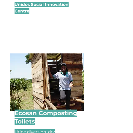
Unidos Social Innovation
Centre
Ecosan Composting
Toilets
Urine diversion, dry