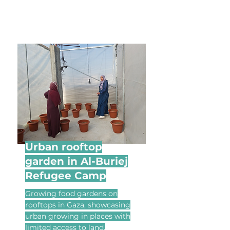
Urban rooftop
garden in Al-Buriej
Refugee Camp
Growing food gardens on
rooftops in Gaza, showcasing
urban growing in places with
limited access to land.