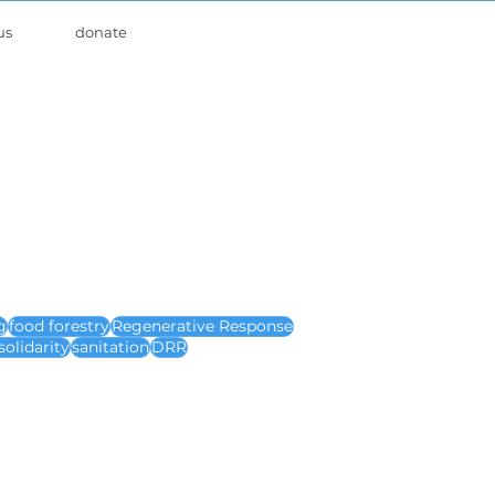
us
donate
g
food forestry
Regenerative Response
solidarity
sanitation
DRR