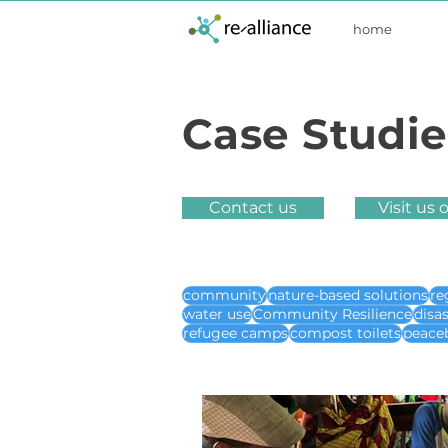
home
Case Studie
Contact us
Visit us 
community
nature-based solutions
re
water use
Community Resilience
disa
refugee camps
compost toilets
peace