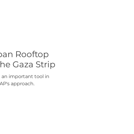
ban Rooftop
he Gaza Strip
 an important tool in
AP's approach.