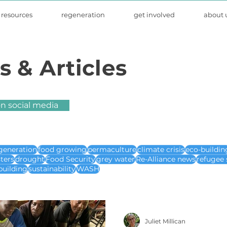
resources
regeneration
get involved
about 
s & Articles
on social media
generation
food growing
permaculture
climate crisis
eco-buildin
sters
drought
Food Security
grey water
Re-Alliance news
refugee 
building
sustainability
WASH
Juliet Millican