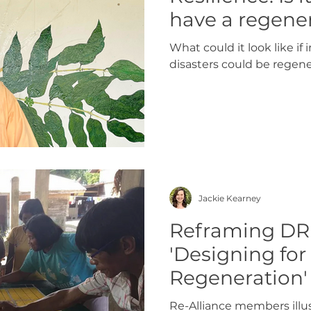
have a regene
to disasters?
What could it look like i
disasters could be regene
Jackie Kearney
Reframing DR
'Designing for
Regeneration'
Re-Alliance members illu