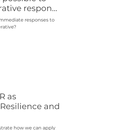
rative response
f immediate responses to
rative?
R as
 Resilience and
strate how we can apply