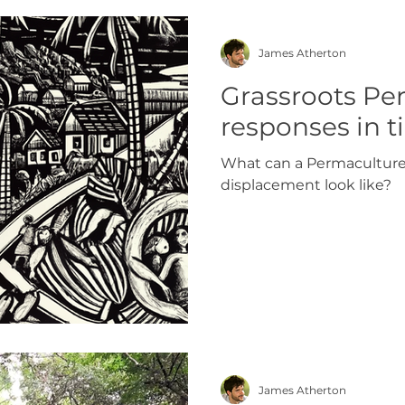
James Atherton
Grassroots Pe
responses in ti
What can a Permaculture 
displacement look like?
James Atherton