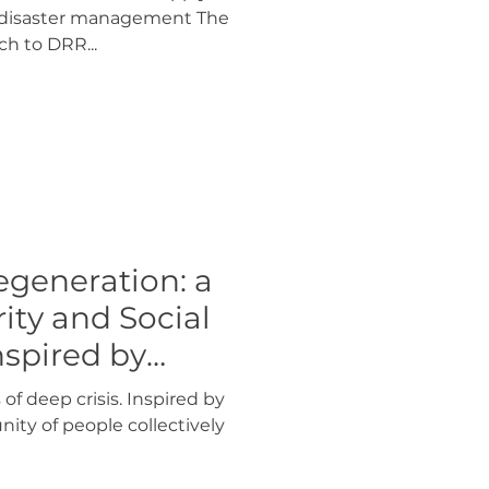
o disaster management The
ch to DRR...
generation: a
rity and Social
nspired by
 of deep crisis. Inspired by
ity of people collectively