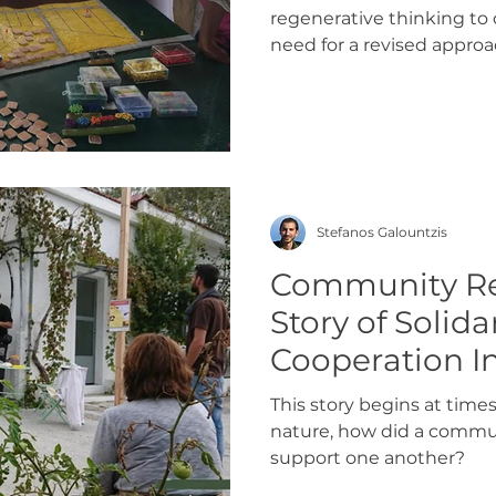
regenerative thinking t
need for a revised approa
Stefanos Galountzis
Community Re
Story of Solida
Cooperation I
Nature
This story begins at times
nature, how did a commun
support one another?