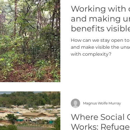
Working with
and making u
benefits visibl
How can we stay open to 
and make visible the uns
with complexity?
Magnus Wolfe Murray
Where Social 
Works: Refugee