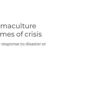
rmaculture
mes of crisis
response to disaster or