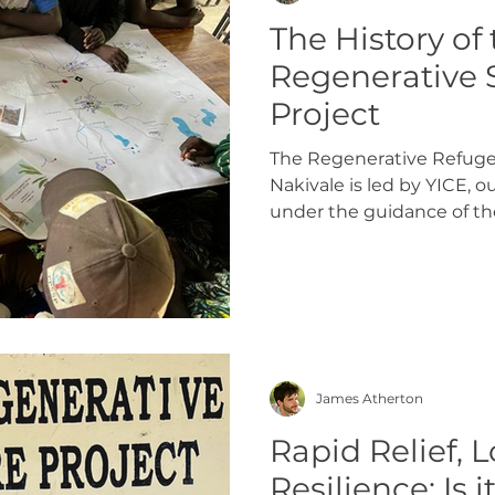
The History of
Regenerative 
Project
The Regenerative Refuge
Nakivale is led by YICE, o
under the guidance of th
Ssempijja. The project is 
within the Rubondo zone
Settlement where 20 refu
part in a participatory de
settlement on the site to
designing the site, househ
their homes and gardens 
James Atherton
Rapid Relief,
Resilience: Is i