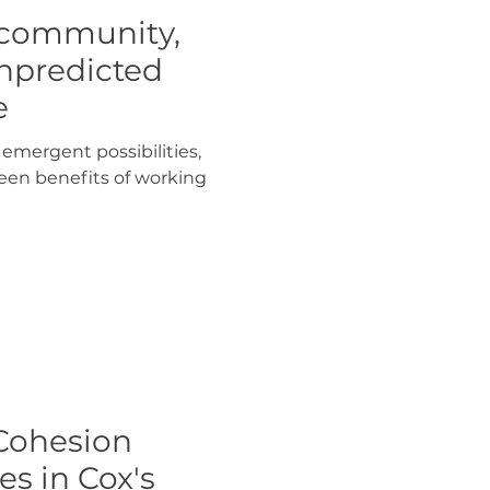
 community,
npredicted
e
emergent possibilities,
een benefits of working
Cohesion
s in Cox's