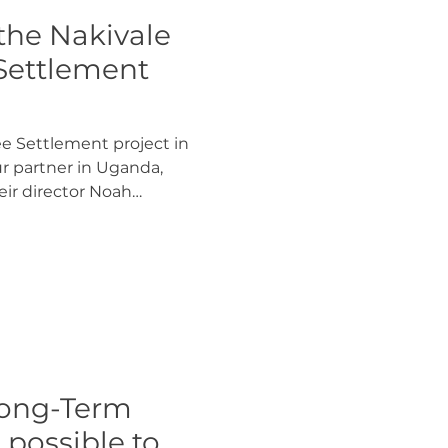
 the Nakivale
Settlement
e Settlement project in
ur partner in Uganda,
eir director Noah
based on 3 acres of land
 of Nakivale Refugee
gee households will take
sign for a regenerative
gether with YICE. After
olders will help to build
and live together in the
 Long-Term
t possible to