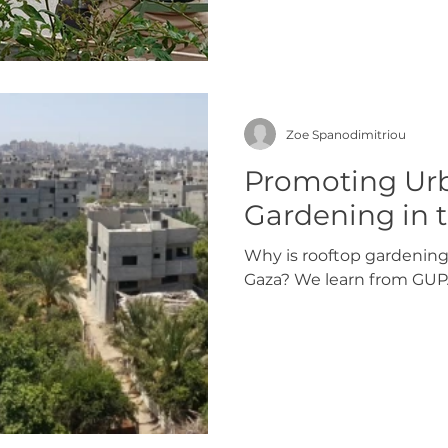
Zoe Spanodimitriou
Promoting Ur
Gardening in t
Why is rooftop gardening
Gaza? We learn from GUP