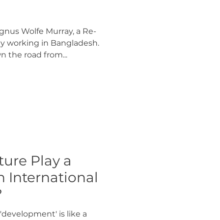
nus Wolfe Murray, a Re-
y working in Bangladesh.
 the road from...
ure Play a
n International
?
'development' is like a