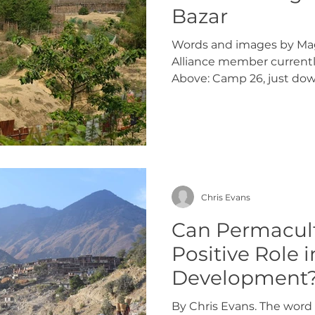
Bazar
Words and images by Mag
Alliance member currentl
Above: Camp 26, just down
Chris Evans
Can Permacult
Positive Role i
Development
By Chris Evans. The word 