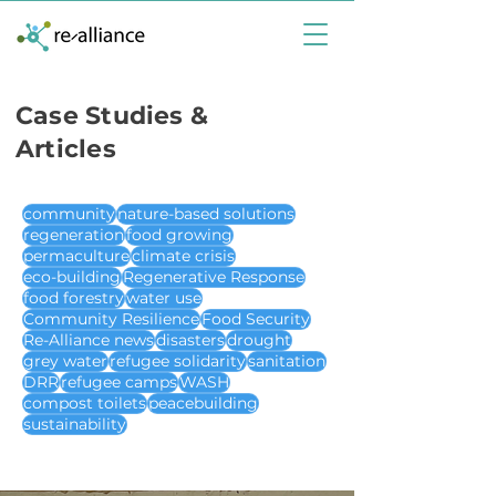
Case Studies &
Articles
community
nature-based solutions
regeneration
food growing
permaculture
climate crisis
eco-building
Regenerative Response
food forestry
water use
Community Resilience
Food Security
Re-Alliance news
disasters
drought
grey water
refugee solidarity
sanitation
DRR
refugee camps
WASH
compost toilets
peacebuilding
sustainability
case studies & articles