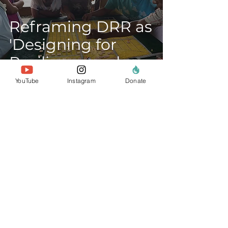
Reframing DRR as
'Designing for
Resilience and
Regeneration'
YouTube
Instagram
Donate
about us
the team
our members
contact us
search website
policies & reports
data privacy
Donate