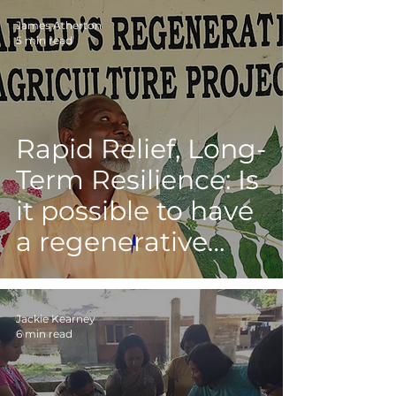
James Atherton
5 min read
Rapid Relief, Long-
Term Resilience: Is
it possible to have
a regenerative
response to
disasters?
Jackie Kearney
6 min read