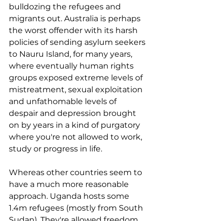
bulldozing the refugees and 
migrants out. Australia is perhaps 
the worst offender with its harsh 
policies of sending asylum seekers 
to Nauru Island, for many years, 
where eventually human rights 
groups exposed extreme levels of 
mistreatment, sexual exploitation 
and unfathomable levels of 
despair and depression brought 
on by years in a kind of purgatory 
where you're not allowed to work, 
study or progress in life.
Whereas other countries seem to 
have a much more reasonable 
approach. Uganda hosts some 
1.4m refugees (mostly from South 
Sudan). They're allowed freedom 