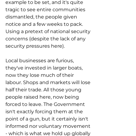
example to be set, and it's quite 
tragic to see entire communities 
dismantled, the people given 
notice and a few weeks to pack. 
Using a pretext of national security 
concerns (despite the lack of any 
security pressures here). 
Local businesses are furious, 
they've invested in larger boats, 
now they lose much of their 
labour. Shops and markets will lose 
half their trade. All those young 
people raised here, now being 
forced to leave. The Government 
isn't exactly forcing them at the 
point of a gun, but it certainly isn't 
informed nor voluntary movement 
- which is what we hold up globally 