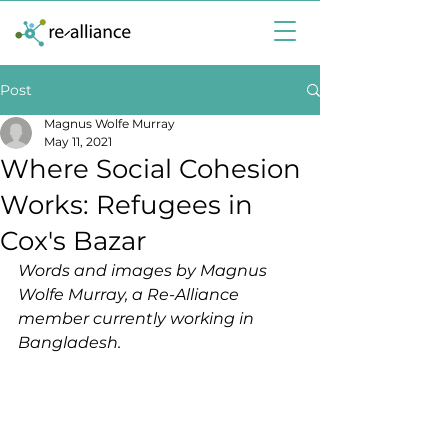
Post
Magnus Wolfe Murray
May 11, 2021
Where Social Cohesion
Works: Refugees in
Cox's Bazar
Words and images by Magnus 
Wolfe Murray, a Re-Alliance 
member currently working in 
Bangladesh.