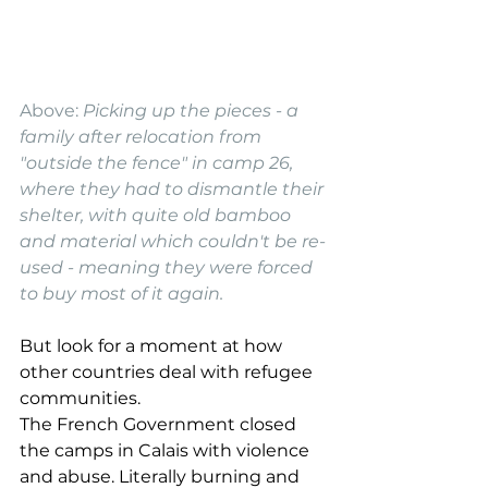
Above: 
Picking up the pieces - a 
family after relocation from 
"outside the fence" in camp 26, 
where they had to dismantle their 
shelter, with quite old bamboo 
and material which couldn't be re-
used - meaning they were forced 
to buy most of it again. 
But look for a moment at how 
other countries deal with refugee 
communities.
The French Government closed 
the camps in Calais with violence 
and abuse. Literally burning and 