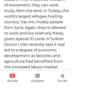
of movement, they can work, 
study, farm the land. In Turkey, the 
world's largest refugee hosting 
country, has 4m, mostly people 
from Syria. Again, they're allowed 
to work and live relatively freely, 
given special ID cards. A Turkish 
Doctor I met recently said it had 
led to a degree of economic 
development as factories and 
agriculture had benefited from 
the increased labour market. 
Pakistan and Iran too, for decades 
have accepted millions of refugees 
YouTube
Instagram
Donate
- most of them working, renting 
homes and starting businesses.  
And Germany welcomed about 
1.8m refugees and asylum seekers 