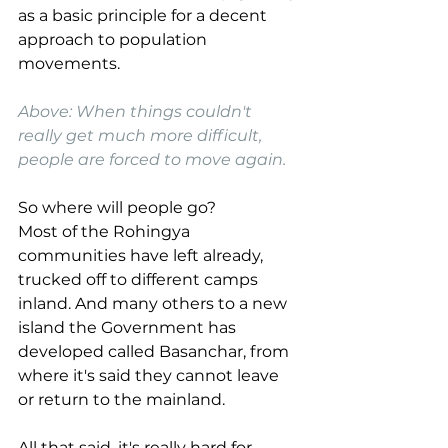
as a basic principle for a decent 
approach to population 
movements.
Above: When things couldn't 
really get much more difficult, 
people are forced to move again. 
So where will people go? 
Most of the Rohingya 
communities have left already, 
trucked off to different camps 
inland. And many others to a new 
island the Government has 
developed called Basanchar, from 
where it's said they cannot leave 
or return to the mainland.
All that said, it's really hard for 