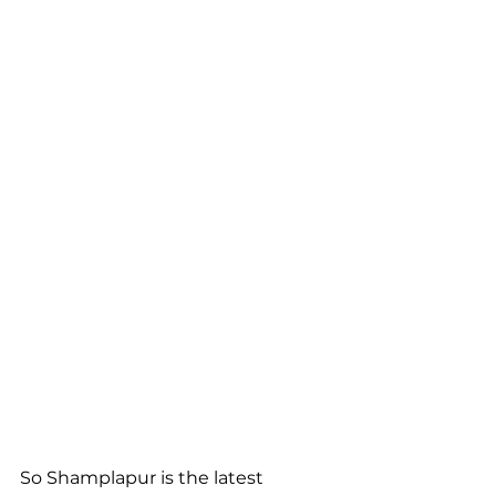
So Shamplapur is the latest 