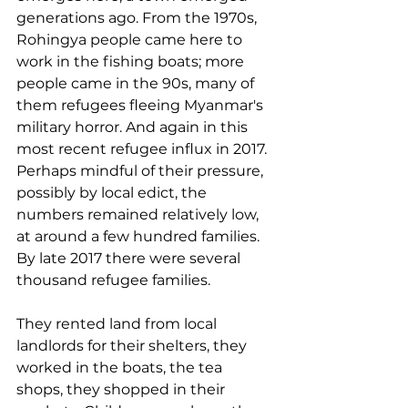
generations ago. From the 1970s, 
Rohingya people came here to 
work in the fishing boats; more 
people came in the 90s, many of 
them refugees fleeing Myanmar's 
military horror. And again in this 
most recent refugee influx in 2017. 
Perhaps mindful of their pressure, 
possibly by local edict, the 
numbers remained relatively low, 
at around a few hundred families. 
By late 2017 there were several 
thousand refugee families. 
They rented land from local 
landlords for their shelters, they 
worked in the boats, the tea 
shops, they shopped in their 