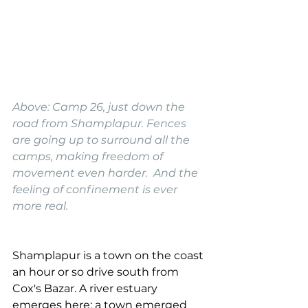
Above: Camp 26, just down the 
road from Shamplapur. Fences 
are going up to surround all the 
camps, making freedom of 
movement even harder.  And the 
feeling of confinement is ever 
more real.
Shamplapur is a town on the coast 
an hour or so drive south from 
Cox's Bazar. A river estuary 
emerges here; a town emerged 