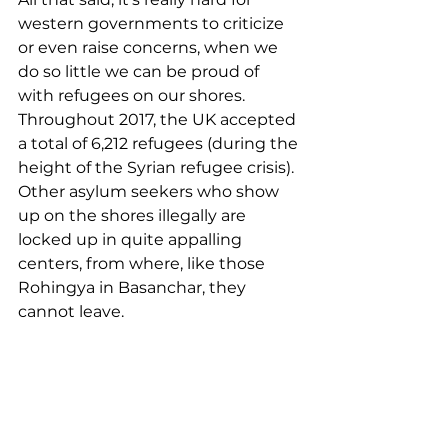
western governments to criticize 
or even raise concerns, when we 
do so little we can be proud of 
with refugees on our shores. 
Throughout 2017, the UK accepted 
a total of 6,212 refugees (during the 
height of the Syrian refugee crisis). 
Other asylum seekers who show 
up on the shores illegally are 
locked up in quite appalling 
centers, from where, like those 
Rohingya in Basanchar, they 
cannot leave.