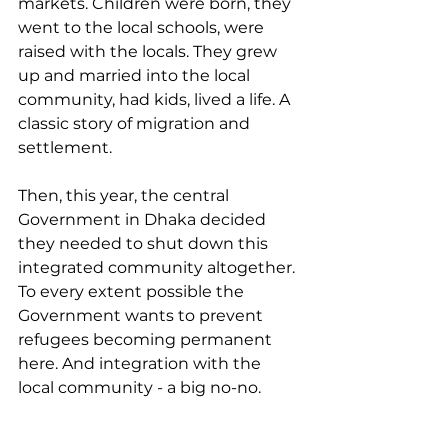
markets. Children were born, they 
went to the local schools, were 
raised with the locals. They grew 
up and married into the local 
community, had kids, lived a life. A 
classic story of migration and 
settlement. 
Then, this year, the central 
Government in Dhaka decided 
they needed to shut down this 
integrated community altogether. 
To every extent possible the 
Government wants to prevent 
refugees becoming permanent 
here. And integration with the 
local community - a big no-no. 