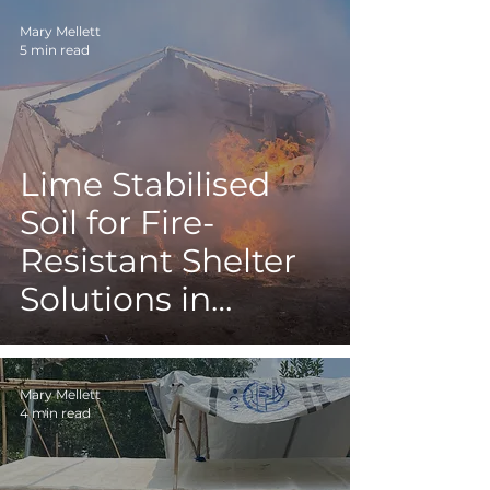
Mary Mellett
5 min read
Lime Stabilised
Soil for Fire-
Resistant Shelter
Solutions in
Refugee and IDP
Camps
Mary Mellett
4 min read