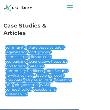
Case Studies &
Articles
community
nature-based solutions
regeneration
food growing
permaculture
climate crisis
eco-building
Regenerative Response
food forestry
water use
Community Resilience
Food Security
Re-Alliance news
disasters
drought
grey water
refugee solidarity
sanitation
DRR
refugee camps
WASH
compost toilets
peacebuilding
sustainability
case studies & articles