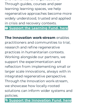
Through guides, courses and peer
learning learning spaces, we help
regenerative approaches become more
widely understood, trusted and applied
in crisis and recovery contexts.
📖
Support the Learning Fund, here
.
The Innovation work-stream
enables
practitioners and communities to trial,
research and refine regenerative
practices in humanitarian contexts.
Working alongside our partners, we
support the experimentation and
reflection from implementing small or
larger scale innovations, always with in
integrated regenerative perspective.
Through the Innovation work-stream,
we showcase how locally-rooted
solutions can inform wider systems and
policies.
🌀
Support the Innovation Fund, here
.