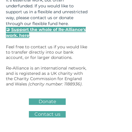
It's essential work, but often
underfunded. If you would like to
support us in a flexible and unrestricted
way, please contact us or donate
through our flexible fund here.
🤝
Support the whole of Re-Alliance's
work, here
.
Feel free to contact us if you would like
to transfer directly into our bank
account, or for larger donations.
Re-Alliance is an international network,
and is registered as a UK charity with
the Charity Commission for England
and Wales
(charity number:
1188936)
.
Donate
Contact us