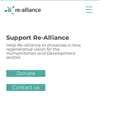
Support Re-Alliance
Help Re-Alliance to showcase a new,
regenerative vision for the
Humanitarian and Development
sectors
Donate
Contact us