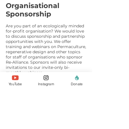
Organisational
Sponsorship
Are you part of an ecologically minded
for-profit organisation? We would love
to discuss sponsorship and partnership
opportunities with you. We offer
training and webinars on Permaculture,
regenerative design and other topics
for staff of organisations who sponsor
Re-Alliance. Sponsors will also receive
invitations to our invite-only bi-
monthly webinars.
We are also grateful to organisations
YouTube
Instagram
Donate
who choose to recommend Re-Alliance
on a staff Payroll Giving or pay-as-you-
earn donation scheme. Please
contact
us
for more information.
Other ways of