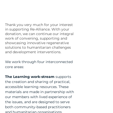
Thank you very much for your interest
in supporting Re-Alliance. With your
donation, we can continue our integral
work of convening, supporting and
showcasing innovative regenerative
solutions to humanitarian challenges
and development interventions.
We work through four interconnected
core areas:
The Learning work-stream
supports
the creation and sharing of practical,
accessible learning resources. These
materials are made in partnership with
our members with lived experience of
the issues, and are designed to serve
both community-based practitioners
and humanitarian organisations.