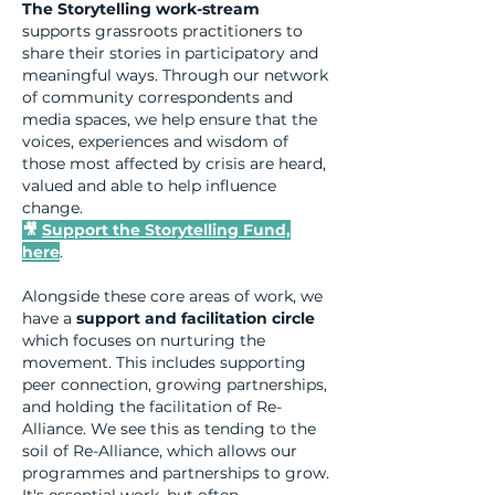
The Storytelling work-stream
supports grassroots practitioners to
share their stories in participatory and
meaningful ways. Through our network
of community correspondents and
media spaces, we help ensure that the
voices, experiences and wisdom of
those most affected by crisis are heard,
valued and able to help influence
change.
🎥
Support the Storytelling Fund,
here
.
Alongside these core areas of work, we
have a
support and facilitation circle
which focuses on nurturing the
movement. This includes supporting
peer connection, growing partnerships,
and holding the facilitation of Re-
Alliance. We see this as tending to the
soil of Re-Alliance, which allows our
programmes and partnerships to grow.