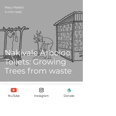
Mary Mellett
4 min read
Nakivale Arboloo
Toilets: Growing
Trees from waste
YouTube
Instagram
Donate
about us
the team