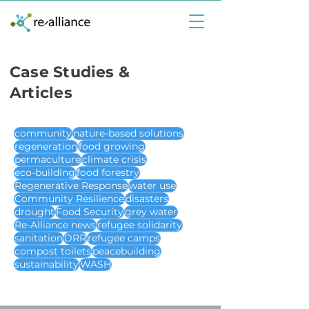
Case Studies &
Articles
community
nature-based solutions
regeneration
food growing
permaculture
climate crisis
eco-building
food forestry
Regenerative Response
water use
Community Resilience
disasters
drought
Food Security
grey water
Re-Alliance news
refugee solidarity
sanitation
DRR
refugee camps
compost toilets
peacebuilding
sustainability
WASH
case studies & articles