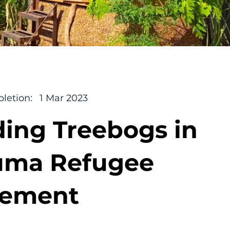
letion:
1 Mar 2023
ding Treebogs in
uma Refugee
lement