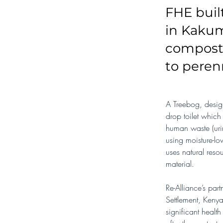
FHE buil
in Kakum
composti
to perenn
A Treebog, desig
drop toilet which 
human waste (uri
using moisture-lo
uses natural res
material.
Re-Alliance’s pa
Settlement, Keny
significant healt