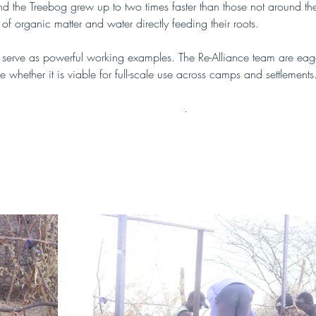
und the Treebog grew up to two times faster than those not around th
ux of organic matter and water directly feeding their roots.
 serve as powerful working examples. The Re-Alliance team are eager 
e whether it is viable for full-scale use across camps and settlements
more about Treebogs in this publication
.