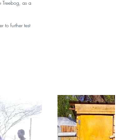
e Treebog, as a 
to further test 
.