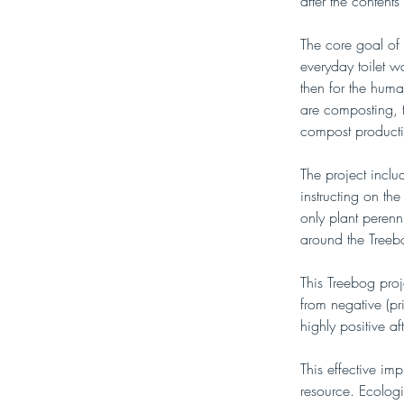
after the content
The core goal of 
everyday toilet w
then for the huma
are composting, t
compost product
The project incl
instructing on the
only plant perenni
around the Treeb
This Treebog proj
from negative (pr
highly positive a
This effective i
resource. Ecologi