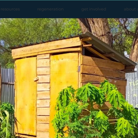
resources
regeneration
get involved
about 