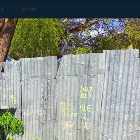
us
donate