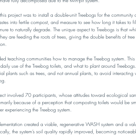
s have fully decomposed due to the twin-pit system.
this project was to install a double-unit Treebogs for the community 
astes into fertile compost, and measure to see how long it takes to fil
nure to naturally degrade. The unique aspect to Treebogs is that whi
hey are feeding the roots of trees, giving the double benefits of tree
ion.
uded teaching communities how to manage the Treebog system. This 
 daily use of the Treebog toilets, and what to plant around Treebogs. 
al plants such as trees, and not annual plants, to avoid interacting w
og.
ect involved 70 participants, whose attitudes toward ecological sani
imarily because of a perception that composting toilets would be smel
fter experiencing the Treebog system.
mplementation created a viable, regenerative WASH system and a val
cally, the system’s soil quality rapidly improved, becoming noticeab