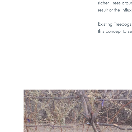
richer. Trees aro
result of the infl
Existing Treebogs
this concept to se
You can find out 