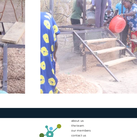
about us
the team
our members
contact us