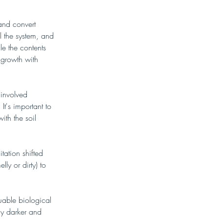
and convert 
l the system, and 
le the contents 
 growth with 
involved 
It's important to 
ith the soil 
tation shifted 
ly or dirty) to 
uable biological 
ly darker and 