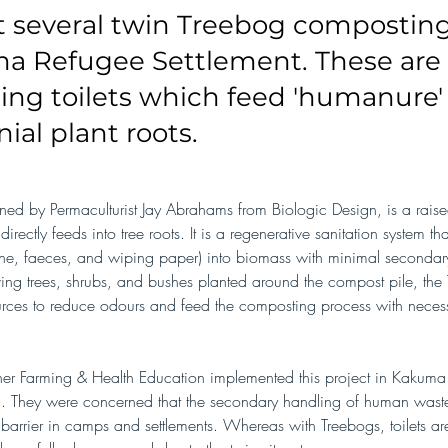
t several twin Treebog composting 
a Refugee Settlement. These are 
ng toilets which feed 'humanure' 
ial plant roots.
ned by Permaculturist Jay Abrahams from Biologic Design, is a rais
directly feeds into tree roots. It is a regenerative sanitation system th
ne, faeces, and wiping paper) into biomass with minimal secondar
ving trees, shrubs, and bushes planted around the compost pile, the
ources to reduce odours and feed the composting process with necess
rtner Farming & Health Education implemented this project in Kakuma
a. They were concerned that the secondary handling of human wast
h barrier in camps and settlements. Whereas with Treebogs, toilets a