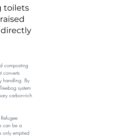
toilets
raised
directly
ed composting 
at converts 
y handling. By 
 Treebog system 
ary carbon-rich 
 Refugee 
e can be a 
re only emptied 