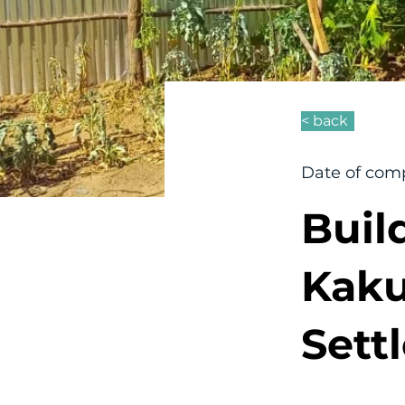
< back
Date of comp
Buil
Kak
Sett