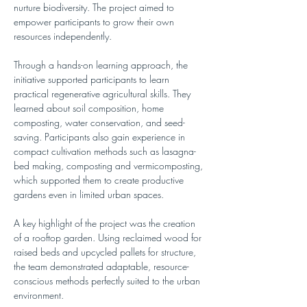
nurture biodiversity. The project aimed to 
empower participants to grow their own 
resources independently.
Through a hands-on learning approach, the 
initiative supported participants to learn 
practical regenerative agricultural skills. They 
learned about soil composition, home 
composting, water conservation, and seed-
saving. Participants also gain experience in 
compact cultivation methods such as lasagna-
bed making, composting and vermicomposting, 
which supported them to create productive 
gardens even in limited urban spaces.
A key highlight of the project was the creation 
of a rooftop garden. Using reclaimed wood for 
raised beds and upcycled pallets for structure, 
the team demonstrated adaptable, resource-
conscious methods perfectly suited to the urban 
environment.