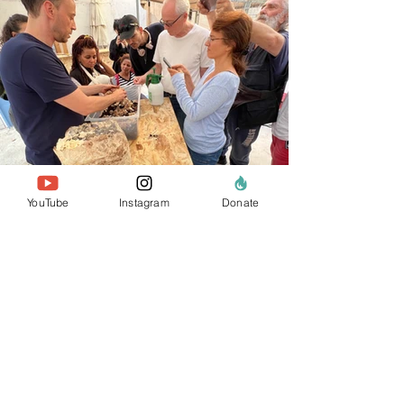
YouTube
Instagram
Donate