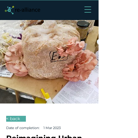
< back
Date of completion:
1 Mar 2023