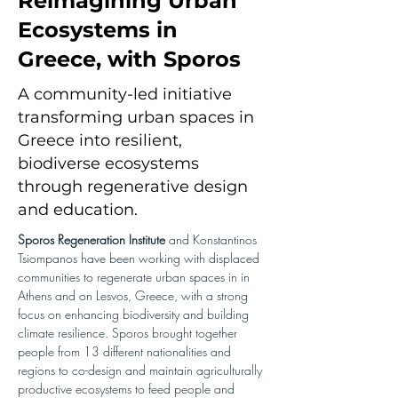
Reimagining Urban
Ecosystems in
Greece, with Sporos
A community-led initiative
transforming urban spaces in
Greece into resilient,
biodiverse ecosystems
through regenerative design
and education.
Sporos Regeneration Institute 
and Konstantinos 
Tsiompanos have been working with displaced 
communities to regenerate urban spaces in in 
Athens and on Lesvos, Greece, with a strong 
focus on enhancing biodiversity and building 
climate resilience. Sporos brought together 
people from 13 different nationalities and 
regions to co-design and maintain agriculturally 
productive ecosystems to feed people and 