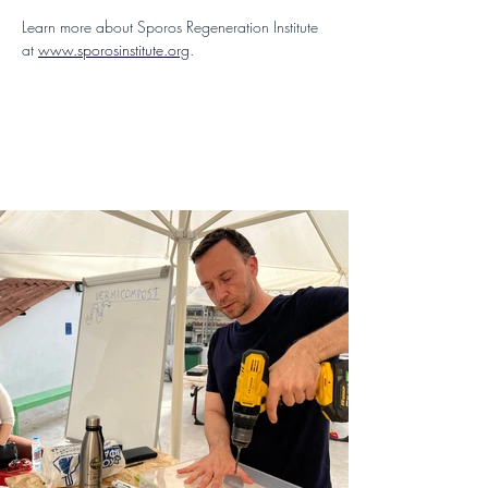
Learn more about Sporos Regeneration Institute 
at 
www.sporosinstitute.org
.