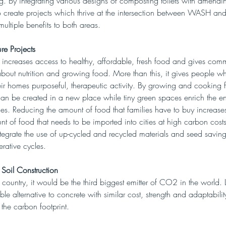
 By integrating various designs of composting toilets with amending
 create projects which thrive at the intersection between WASH and
multiple benefits to both areas. 
re Projects
 increases access to healthy, affordable, fresh food and gives comm
about nutrition and growing food. More than this, it gives people 
ir homes purposeful, therapeutic activity. By growing and cooking f
can be created in a new place while tiny green spaces enrich the e
ities. Reducing the amount of food that families have to buy increase
t of food that needs to be imported into cities at high carbon costs
tegrate the use of up-cycled and recycled materials and seed saving
rative cycles. 
 Soil Construction
 country, it would be the third biggest emitter of CO2 in the world. 
able alternative to concrete with similar cost, strength and adaptabilit
 the carbon footprint.