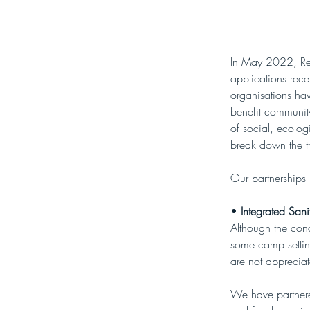
In May 2022, Re-A
applications rec
organisations ha
benefit community
of social, ecolog
break down the tr
Our partnerships
• 
Integrated Sani
Although the con
some camp setting
are not apprecia
We have partnered