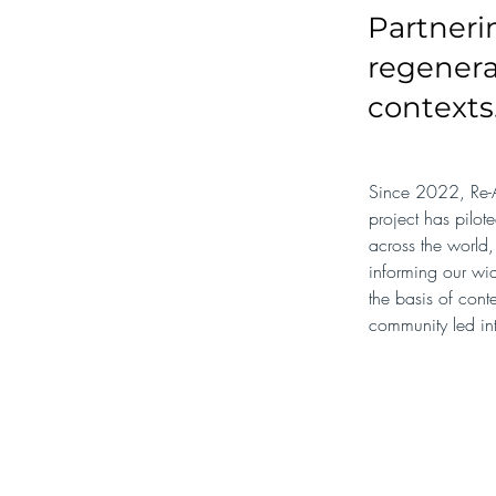
Partneri
regenera
contexts
Since 2022, Re-A
project has pilot
across the world,
informing our wid
the basis of cont
community led in