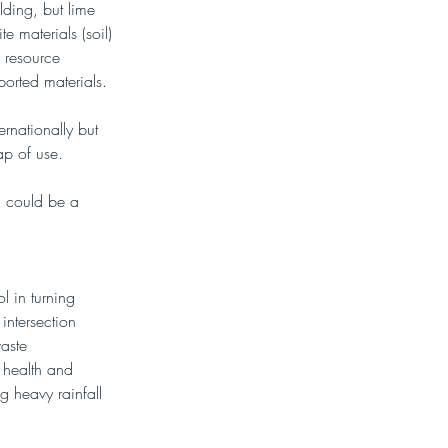
lding, but lime 
e materials (soil) 
 resource 
orted materials. 
ernationally but 
ap of use.
SS could be a 
l in turning 
intersection 
aste 
 health and 
g heavy rainfall 