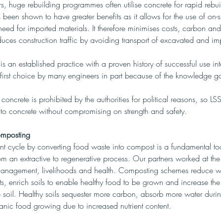
rs, huge rebuilding programmes often utilise concrete for rapid rebui
s been shown to have greater benefits as it allows for the use of on-sit
eed for imported materials. It therefore minimises costs, carbon and
es construction traffic by avoiding transport of excavated and imp
 is an established practice with a proven history of successful use int
he first choice by many engineers in part because of the knowledge g
 concrete is prohibited by the authorities for political reasons, so L
e to concrete without compromising on strength and safety.
mposting
ent cycle by converting food waste into compost is a fundamental too
om an extractive to regenerative process. Our partners worked at the 
anagement, livelihoods and health. Composting schemes reduce w
, enrich soils to enable healthy food to be grown and increase the
he soil. Healthy soils sequester more carbon, absorb more water durin
ganic food growing due to increased nutrient content.