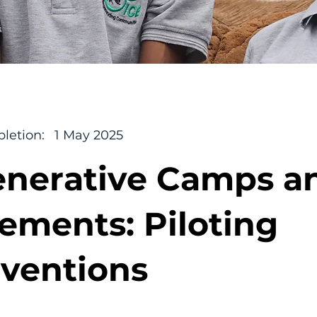
letion:
1 May 2025
nerative Camps a
lements: Piloting
rventions