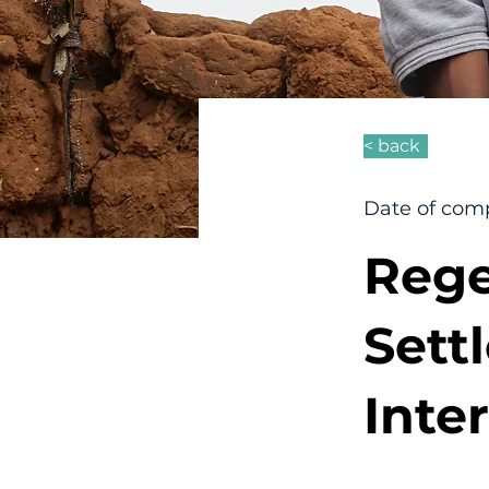
< back
Date of comp
Rege
Sett
Inte