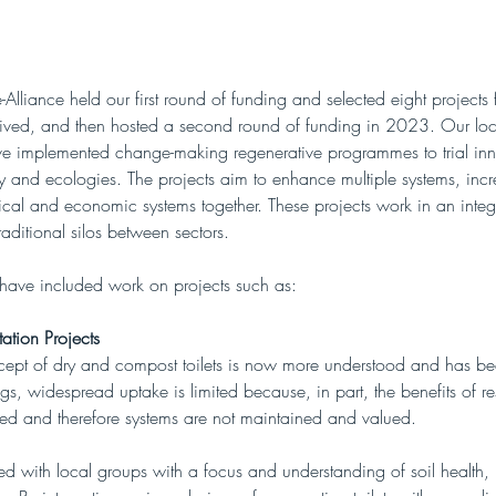
lliance held our first round of funding and selected eight projects
eived, and then hosted a second round of funding in 2023. Our loca
ve implemented change-making regenerative programmes to trial in
 and ecologies. The projects aim to enhance multiple systems, incr
ical and economic systems together. These projects work in an inte
aditional silos between sectors.  
 have included work on projects such as:
tation Projects
cept of dry and compost toilets is now more understood and has b
s, widespread uptake is limited because, in part, the benefits of re
ted and therefore systems are not maintained and valued. 
 with local groups with a focus and understanding of soil health, n