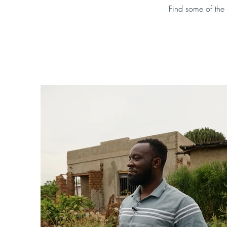
Find some of the 