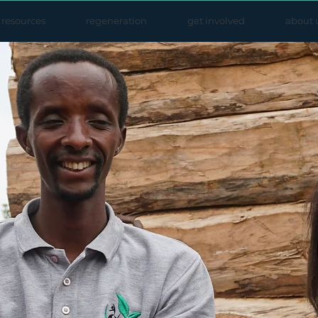
resources
regeneration
get involved
about 