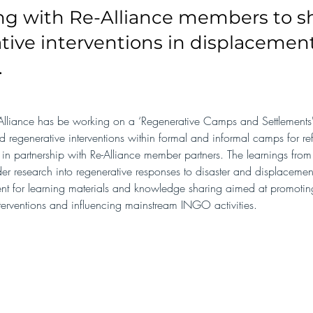
ng with Re-Alliance members to 
tive interventions in displacemen
.
lliance has be working on a ‘Regenerative Camps and Settlements' 
ed regenerative interventions within formal and informal camps for r
 in partnership with Re-Alliance member partners. The learnings from 
er research into regenerative responses to disaster and displacemen
ent for learning materials and knowledge sharing aimed at promoting
terventions and influencing mainstream INGO activities.