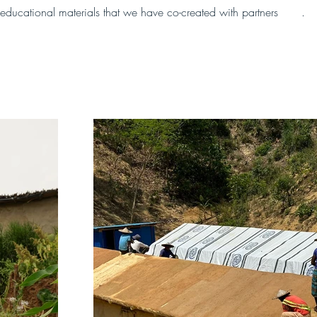
educational materials that we have co-created with partners 
here
.