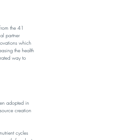
 from the 41 
l partner 
novations which 
easing the health 
grated way to 
een adopted in 
source creation 
utrient cycles 