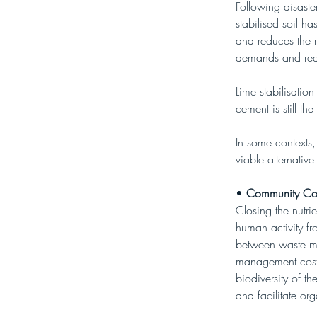
Following disaste
stabilised soil ha
and reduces the n
demands and reduc
Lime stabilisation
cement is still t
In some contexts,
viable alternativ
• 
Community Co
Closing the nutri
human activity fr
between waste m
management costs
biodiversity of t
and facilitate or