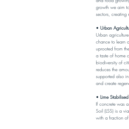
and food growing.
growth we aim to
sectors, creating 
• 
Urban Agricultu
Urban agriculture
chance to learn 
uprooted from the
a taste of home 
biodiversity of c
reduces the amoun
supported also in
and create regene
• 
Lime Stabilised
If concrete was a
Soil (LSS) is a vi
with a fraction of