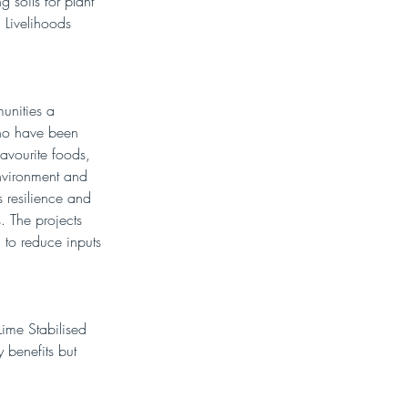
 soils for plant 
 Livelihoods 
unities a 
who have been 
avourite foods, 
nvironment and 
s resilience and 
. The projects 
 to reduce inputs 
Lime Stabilised 
y benefits but 