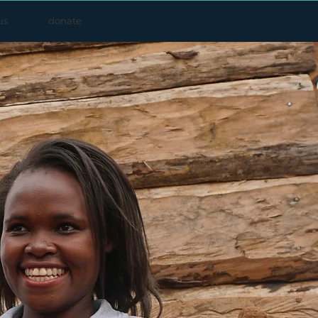
us
donate