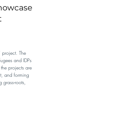
showcase
t
project. The 
efugees and IDPs 
the projects are 
t, and forming 
 grass-roots, 