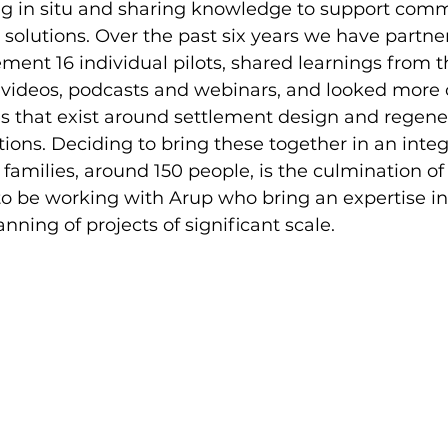
ng in situ and sharing knowledge to support comm
 solutions. Over the past six years we have partne
nt 16 individual pilots, shared learnings from t
 videos, podcasts and webinars, and looked more c
es that exist around settlement design and regener
ions. Deciding to bring these together in an integ
families, around 150 people, is the culmination of 
o be working with Arup who bring an expertise in
nning of projects of significant scale.