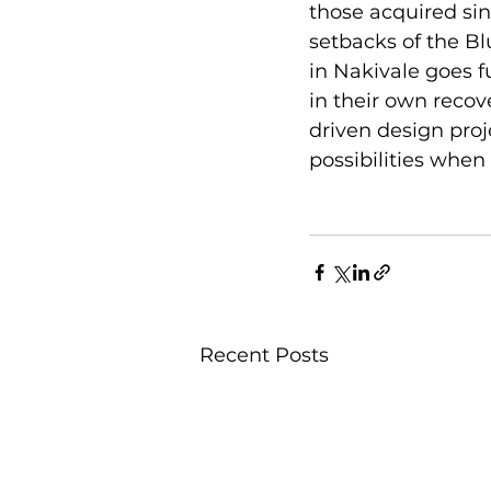
those acquired sin
setbacks of the Bl
in Nakivale goes 
in their own recov
driven design proj
possibilities whe
Recent Posts