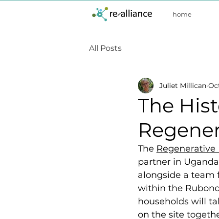
home
All Posts
Juliet Millican
Oct
The Hist
Regener
The 
Regenerative 
partner in Uganda,
alongside a team 
within the Rubond
households will ta
on the site togethe