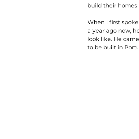
build their homes a
When I first spoke
a year ago now, h
look like. He came
to be built in Port