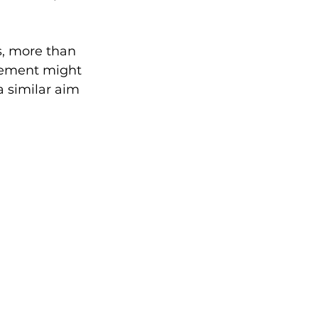
s, more than 
lement might 
a similar aim 