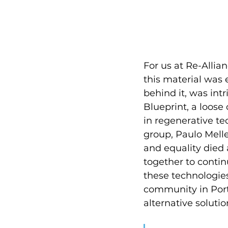
For us at Re-Allia
this material was 
behind it, was int
Blueprint, a loose 
in regenerative te
group, Paulo Melle
and equality died 
together to contin
these technologies
community in Port
alternative soluti