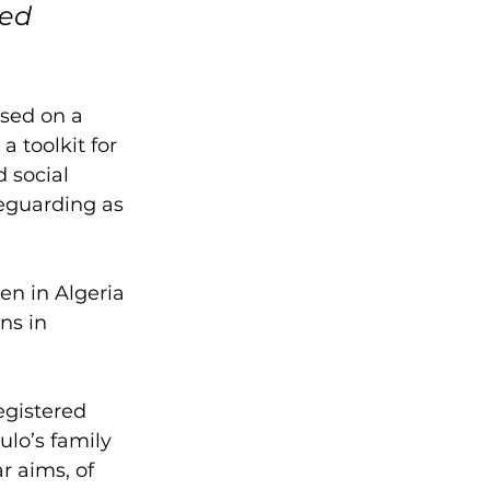
ed 
sed on a 
 toolkit for 
 social 
eguarding as 
n in Algeria 
ns in 
egistered 
lo’s family 
r aims, of 