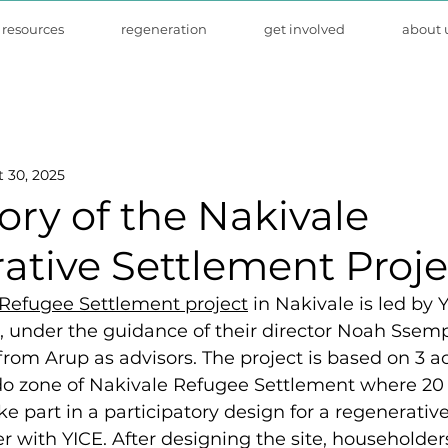
resources
regeneration
get involved
about 
 30, 2025
ory of the Nakivale
ative Settlement Proje
Refugee Settlement project
 in Nakivale is led by Y
 under the guidance of their director Noah Ssempi
from Arup as advisors
. The project is based on 3 ac
o zone of Nakivale Refugee Settlement where 20 
ke part in a participatory design for a regenerativ
r with YICE. After designing the site, householders