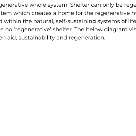
enerative whole system. Shelter can only be rege
stem which creates a home for the regenerative
within the natural, self-sustaining systems of life
e no ‘regenerative’ shelter. The below diagram vis
n aid, sustainability and regeneration.