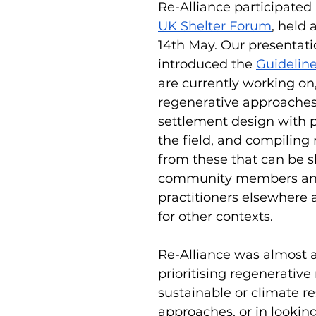
Re-Alliance participated 
UK Shelter Forum
, held 
14th May. Our presentati
introduced the 
Guideline
are currently working on,
regenerative approaches
settlement design with p
the field, and compiling 
from these that can be s
community members and
practitioners elsewhere
for other contexts.
Re-Alliance was almost a
prioritising regenerative
sustainable or climate res
approaches, or in lookin