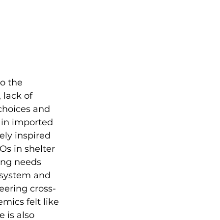
o the 
 lack of 
choices and 
g in imported 
ely inspired 
s in shelter 
ing needs 
 system and 
eering cross-
ics felt like 
 is also 