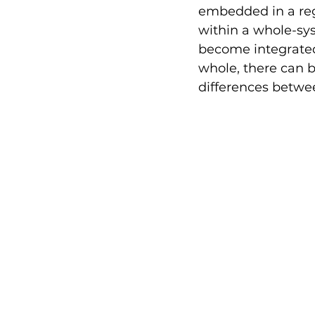
embedded in a reg
within a whole-sy
become integrated 
whole, there can b
differences betwee