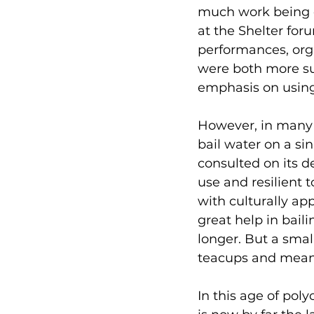
much work being d
at the Shelter fo
performances, orga
were both more su
emphasis on using 
However, in many 
bail water on a si
consulted on its de
use and resilient 
with culturally app
great help in baili
longer. But a smal
teacups and meanw
In this age of poly