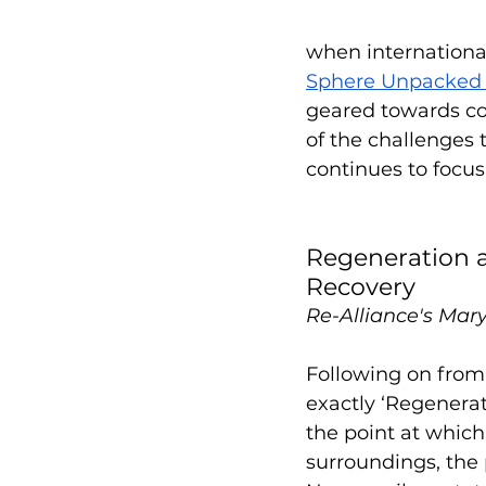
when international
Sphere Unpacked 
geared towards co
of the challenges 
continues to focus
Regeneration a
Recovery
Re-Alliance's Mary
Following on from
exactly ‘Regenerati
the point at whic
surroundings, the 