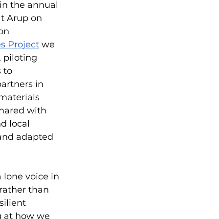
in the annual 
at Arup on 
on 
s Project
 we 
 piloting 
 to 
artners in 
materials 
hared with 
 local 
 and adapted 
 lone voice in 
 rather than 
ilient 
g at how we 