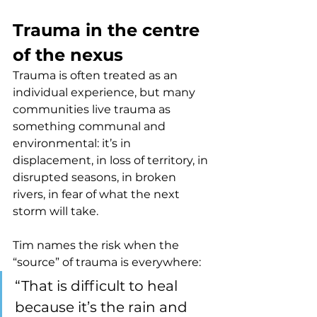
Trauma in the centre 
of the nexus
Trauma is often treated as an 
individual experience, but many 
communities live trauma as 
something communal and 
environmental: it’s in 
displacement, in loss of territory, in 
disrupted seasons, in broken 
rivers, in fear of what the next 
storm will take.
Tim names the risk when the 
“source” of trauma is everywhere:
“That is difficult to heal 
because it’s the rain and 