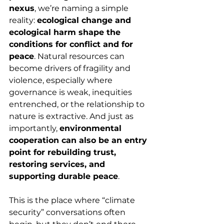
nexus
, we’re naming a simple 
reality: 
ecological change and 
ecological harm shape the 
conditions for conflict and for 
peace
. Natural resources can 
become drivers of fragility and 
violence, especially where 
governance is weak, inequities 
entrenched, or the relationship to 
nature is extractive. And just as 
importantly, 
environmental 
cooperation can also be an entry 
point for rebuilding trust, 
restoring services, and 
supporting durable peace
.
This is the place where “climate 
security” conversations often 