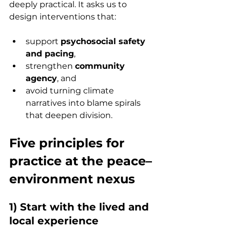
deeply practical. It asks us to 
design interventions that:
support 
psychosocial safety 
and pacing
,
strengthen 
community 
agency
, and
avoid turning climate 
narratives into blame spirals 
that deepen division.
Five principles for 
practice at the peace–
environment nexus
1) Start with the lived and 
local experience