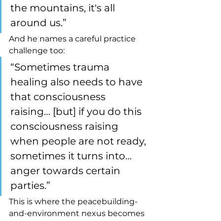
the mountains, it's all 
around us.”
And he names a careful practice 
challenge too:
“Sometimes trauma 
healing also needs to have 
that consciousness 
raising… [but] if you do this 
consciousness raising 
when people are not ready, 
sometimes it turns into… 
anger towards certain 
parties.”
This is where the peacebuilding-
and-environment nexus becomes 