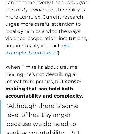
can become overly linear: 
drought 
= scarcity = violence
. The reality is 
more complex. Current research 
urges more careful attention to 
local dynamics and to the ways 
violence, cooperation, institutions, 
and inequality interact. (
For 
example, 
Sändig et al
)
When Tim talks about trauma 
healing, he’s not describing a 
retreat from politics, but 
sense-
making that can hold both 
accountability and complexity
:
“Although there is some 
level of healthy anger 
because we do need to 
seek accountability… But 