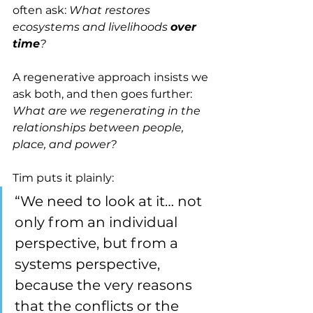
often ask: 
What restores 
ecosystems and livelihoods 
over 
time
?
A regenerative approach insists we 
ask both, and then goes further: 
What are we regenerating in the 
relationships between people, 
place, and power?
Tim puts it plainly:
“We need to look at it… not 
only from an individual 
perspective, but from a 
systems perspective, 
because the very reasons 
that the conflicts or the 