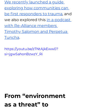
We recently launched a guide 
exploring how communities can 
be first responders to trauma
, and 
we also explored this 
in a podcast 
with Re-Alliance members 
Timothy Salomon and Perpetua 
Tuncha
.
https://youtu.be/zTNtAjkEww0?
si=jgwSahonBzwzY_Ri
From “environment 
as a threat” to 