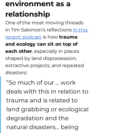
environment as a 
relationship
One of the most moving threads 
in Tim Salomon’s reflections 
in this 
recent podcast
 is how 
trauma 
and ecology can sit on top of 
each other
, especially in places 
shaped by land dispossession, 
extractive projects, and repeated 
disasters:
“So much of our ... work 
deals with this in relation to 
trauma and is related to 
land grabbing or ecological 
degradation and the 
natural disasters… being 