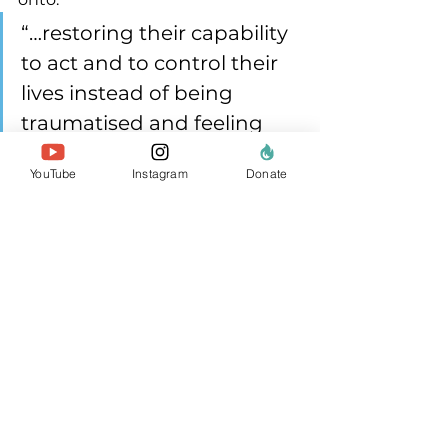
“…restoring their capability 
to act and to control their 
lives instead of being 
traumatised and feeling 
helpless.”
YouTube
Instagram
Donate
Agency can mean governance, 
rights, access, safety, and voice.
5) Measure what is 
actually valuable
If the goal is both peace and 
ecological resilience, monitoring 
has to reflect both, without forcing 
communities into technocratic 
reporting. Make reporting 
meaningful, easeful and multi-use 