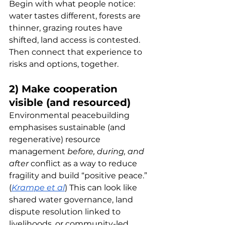
Begin with what people notice: 
water tastes different, forests are 
thinner, grazing routes have 
shifted, land access is contested. 
Then connect that experience to 
risks and options, together.
2) Make cooperation 
visible (and resourced)
Environmental peacebuilding 
emphasises sustainable (and 
regenerative) resource 
management 
before, during, and 
after
 conflict as a way to reduce 
fragility and build “positive peace.” 
(
Krampe et al
) This can look like 
shared water governance, land 
dispute resolution linked to 
livelihoods, or community-led 