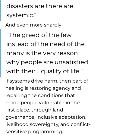
disasters are there are 
systemic.”
And even more sharply:
“The greed of the few 
instead of the need of the 
many is the very reason 
why people are unsatisfied 
with their… quality of life.”
If systems drive harm, then part of 
healing is restoring agency and 
repairing the conditions that 
made people vulnerable in the 
first place, through land 
governance, inclusive adaptation, 
livelihood sovereignty, and conflict-
sensitive programming.