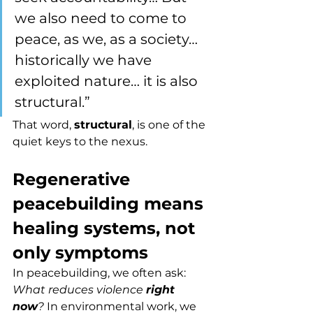
we also need to come to 
peace, as we, as a society… 
historically we have 
exploited nature… it is also 
structural.”
That word, 
structural
, is one of the 
quiet keys to the nexus.
Regenerative 
peacebuilding means 
healing systems, not 
only symptoms
In peacebuilding, we often ask: 
What reduces violence 
right 
now
? 
In environmental work, we 