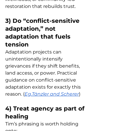
restoration that rebuilds trust.
3) Do “conflict-sensitive 
adaptation,” not 
adaptation that fuels 
tension
Adaptation projects can 
unintentionally intensify 
grievances if they shift benefits, 
land access, or power. Practical 
guidance on conflict-sensitive 
adaptation exists for exactly this 
reason. (
Eg.Tänzler and Scherer
)
4) Treat agency as part of 
healing
Tim’s phrasing is worth holding 
onto: