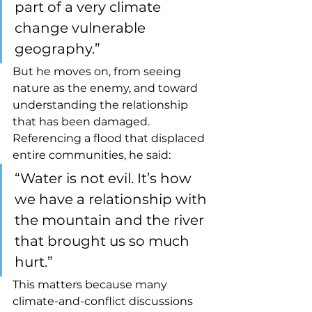
part of a very climate 
change vulnerable 
geography.”
But he moves on, from seeing 
nature as the enemy, and toward 
understanding the relationship 
that has been damaged. 
Referencing a flood that displaced 
entire communities, he said:
“Water is not evil. It’s how 
we have a relationship with 
the mountain and the river 
that brought us so much 
hurt.”
This matters because many 
climate-and-conflict discussions 