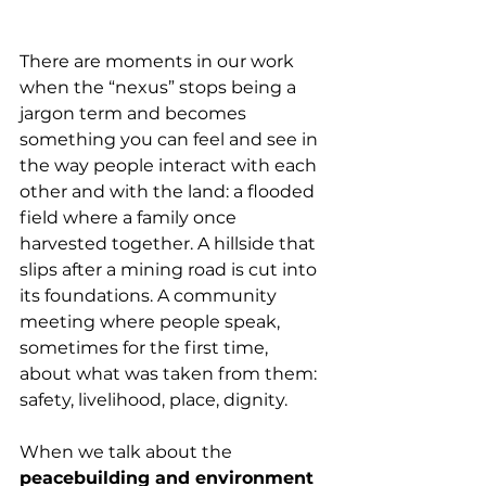
There are moments in our work 
when the “nexus” stops being a 
jargon term and becomes 
something you can feel and see in 
the way people interact with each 
other and with the land: a flooded 
field where a family once 
harvested together. A hillside that 
slips after a mining road is cut into 
its foundations. A community 
meeting where people speak, 
sometimes for the first time, 
about what was taken from them: 
safety, livelihood, place, dignity.
When we talk about the 
peacebuilding and environment 