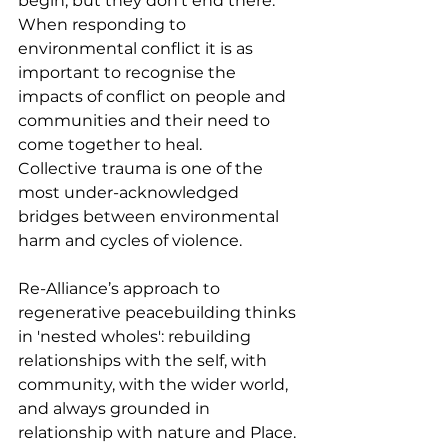
begin, but they don’t end there. 
When responding to 
environmental conflict it is as 
important to recognise the 
impacts of conflict on people and 
communities and their need to 
come together to heal. 
Collective
trauma is one of the 
most under-acknowledged 
bridges between environmental 
harm and cycles of violence.
Re-Alliance’s approach to 
regenerative peacebuilding thinks 
in 'nested wholes': rebuilding 
relationships with the self, with 
community, with the wider world, 
and always grounded in 
relationship with nature and Place. 