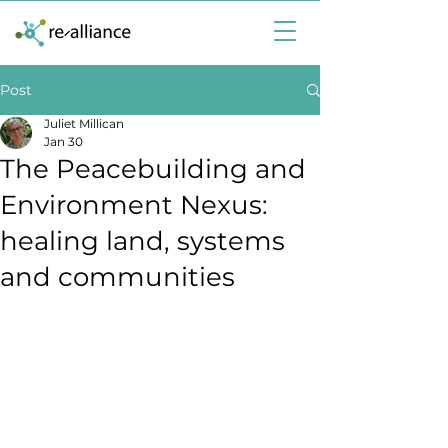
Post
Juliet Millican
Jan 30
The Peacebuilding and
Environment Nexus:
healing land, systems
and communities