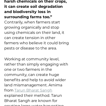
harsh chemicals on their crops, 
it can create soil degradation 
and biodiversity loss in 
surrounding farms too.”
Contrarily, when farmers start 
growing organically and stop 
using chemicals on their land, it 
can create tension in other 
farmers who believe it could bring 
pests or disease to the area.
Working at community level, 
rather than simply engaging with 
one or two farmers in the 
community, can create huge 
benefits and help to avoid wider 
land mismanagement. Arnima 
from 
Tarun Bharat Sangh
explained their method. Tarun 
Bharat Sangh are known for 
creating large water harvesting 