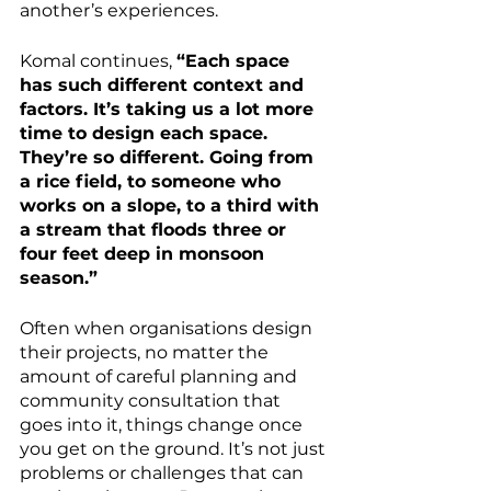
another’s experiences.
Komal continues, 
“Each space 
has such different context and 
factors. It’s taking us a lot more 
time to design each space. 
They’re so different. Going from 
a rice field, to someone who 
works on a slope, to a third with 
a stream that floods three or 
four feet deep in monsoon 
season.”
Often when organisations design 
their projects, no matter the 
amount of careful planning and 
community consultation that 
goes into it, things change once 
you get on the ground. It’s not just 
problems or challenges that can 