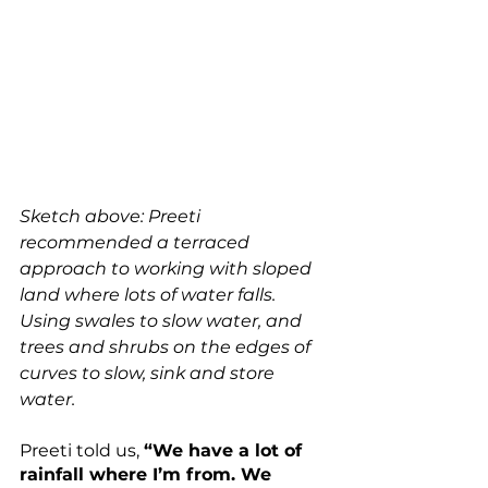
Sketch above: Preeti 
recommended a terraced 
approach to working with sloped 
land where lots of water falls. 
Using swales to slow water, and 
trees and shrubs on the edges of 
curves to slow, sink and store 
water.
Preeti told us, 
“We have a lot of 
rainfall where I’m from. We 