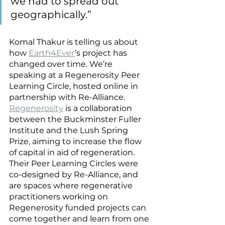
we had to spread out 
geographically.”
Komal Thakur is telling us about 
how 
Earth4Ever
’s project has 
changed over time. We’re 
speaking at a Regenerosity Peer 
Learning Circle, hosted online in 
partnership with Re-Alliance. 
Regenerosity
 is a collaboration 
between the Buckminster Fuller 
Institute and the Lush Spring 
Prize, aiming to increase the flow 
of capital in aid of regeneration. 
Their Peer Learning Circles were 
co-designed by Re-Alliance, and 
are spaces where regenerative 
practitioners working on 
Regenerosity funded projects can 
come together and learn from one 