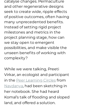
catalyse changes. Permaculture 
and other regenerative designs 
seek to create wide, ripple effects 
of positive outcomes, often having 
many unprecedented benefits. 
Instead of setting rigid project 
milestones and metrics in the 
project planning stage, how can 
we stay open to emergent 
possibilities, and make visible the 
unseen benefits of working with 
complexity?
While we were talking, Preeti 
Virkar, an ecologist and participant 
in the
Peer Learning Circles
 from 
Navdanya
, had been sketching in 
her notebook. She had heard 
Komal’s talk of flooding and sloped 
land, and offered a solution.