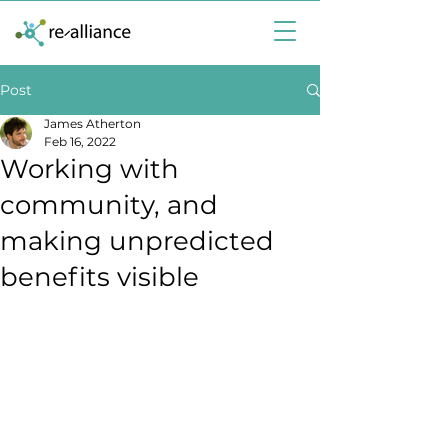
Post
James Atherton
Feb 16, 2022
Working with
community, and
making unpredicted
benefits visible