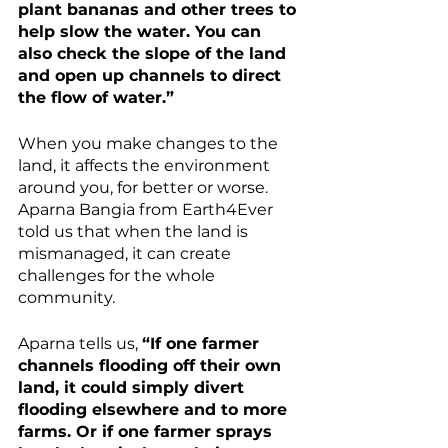
plant bananas and other trees to 
help slow the water. You can 
also check the slope of the land 
and open up channels to direct 
the flow of water.”
When you make changes to the 
land, it affects the environment 
around you, for better or worse. 
Aparna Bangia from Earth4Ever 
told us that when the land is 
mismanaged, it can create 
challenges for the whole 
community.
Aparna tells us, 
“If one farmer 
channels flooding off their own 
land, it could simply divert 
flooding elsewhere and to more 
farms. Or if one farmer sprays 