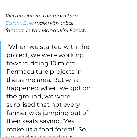
Picture above: The team from 
Earth4Ever
 walk with tribal 
farmers in the Mandakini Forest.
“When we started with the 
project, we were working 
toward doing 10 micro-
Permaculture projects in 
the same area. But what 
happened when we got on 
the ground, we were 
surprised that not every 
farmer was jumping out of 
their seats saying, ‘Yes, 
make us a food forest!’. So 