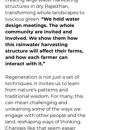
structures in dry Rajasthan, 
transforming whole landscapes to 
luscious green. 
“We hold water 
design meetings. The whole 
community are invited and 
involved. We show them how 
this rainwater harvesting 
structure will affect their farms, 
and how each farmer can 
interact with it.”
Regeneration is not just a set of 
techniques. It invites us to learn 
from nature’s patterns and 
traditional wisdom. For many, this 
can mean challenging and 
unlearning some of the ways we 
engage with other people and the 
land, reshaping ways of thinking. 
Changes like that seem easier 