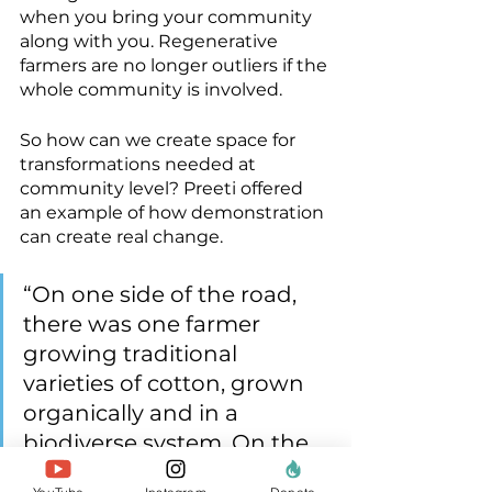
when you bring your community 
along with you. Regenerative 
farmers are no longer outliers if the 
whole community is involved.
So how can we create space for 
transformations needed at 
community level? Preeti offered 
an example of how demonstration 
can create real change.
“On one side of the road, 
there was one farmer 
growing traditional 
varieties of cotton, grown 
organically and in a 
biodiverse system. On the 
other side of the road was 