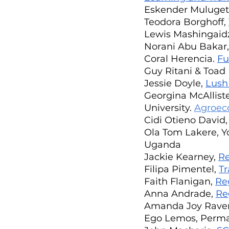
Eskender Muluget
Teodora Borghoff, 
Lewis Mashingaidz
Norani Abu Bakar,
Coral Herencia. 
Fu
Guy Ritani & Toad D
Jessie Doyle, 
Lush
Georgina McAlliste
University. 
Agroec
Cidi Otieno David,
Ola Tom Lakere, Yo
Uganda
Jackie Kearney, 
Re
Filipa Pimentel, 
Tr
Faith Flanigan, 
Re
Anna Andrade, 
Re
Amanda Joy Ravenh
Ego Lemos, Permac