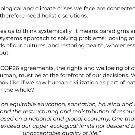
ological and climate crises we face are connecte
therefore need holistic solutions. 
es us to think systemically. It means paradigms a
systems approach to solving problems; looking at 
ds of our cultures, and restoring health, wholenes
out.
e COP26 agreements, the rights and wellbeing of 
a
an, must be at the forefront of our decisions. W
ook like if we saw human civilization as part of nat
m the whole?
us on equitable education, sanitation, housing and 
and the restructuring and redistribution of resour
based on a national and global economy. One that
 exceed our upper ecological limits nor descend 
unacceptable quality of life.”