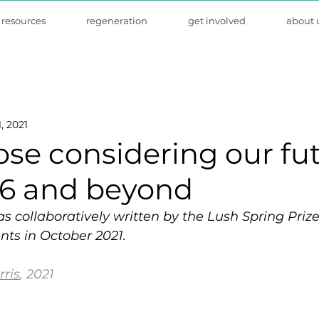
resources
regeneration
get involved
about 
, 2021
hose considering our fu
6 and beyond
as collaboratively written by the Lush Spring Pri
nts in October 2021.
ris
, 2021