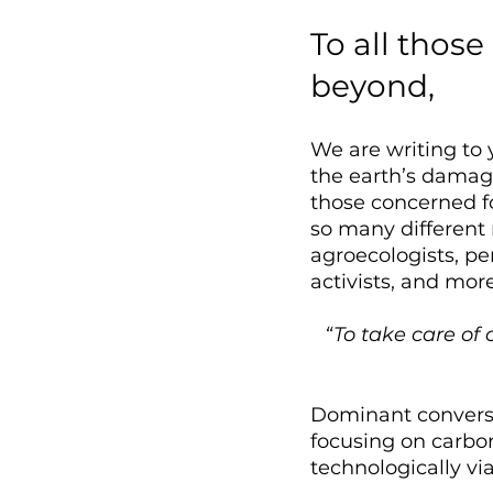
To all thos
beyond, 
We are writing to 
the earth’s damage
those concerned fo
so many different
agroecologists, pe
activists, and more
“To take care of 
Dominant conversa
focusing on carbon
technologically via