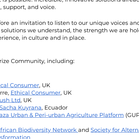
 support, and voice.
efore an invitation to listen to our unique voices a
 solutions we understand, the strength we are hol
ence, in culture and in place. 
rize Community, including:
ical Consumer
, UK
re, 
Ethical Consumer
, UK
ush Ltd
, UK
Sacha Kuyrana
, Ecuador
aza Urban & Peri-urban Agriculture Platform
 (GUP
frican Biodiversity Network 
and 
Society for Altern
nsformation