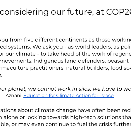
e considering our future, at COP2
you from five different continents as those working
d systems. We ask you - as world leaders, as poli
r our climate - to take heed of the work of regen
 movements: Indigenous land defenders, peasant 
rmaculture practitioners, natural builders, food so
.
our planet, we cannot work in silos, we have to wo
Aznani, 
Education for Climate Action for Peace
tions about climate change have often been red
 alone or looking towards high-tech solutions th
ble, or may even continue to fuel the crisis further