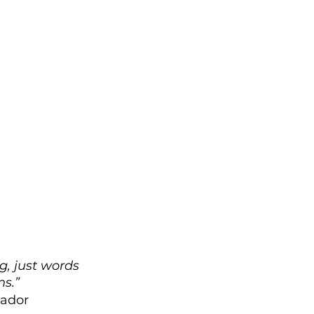
g, just words 
ns.”
uador