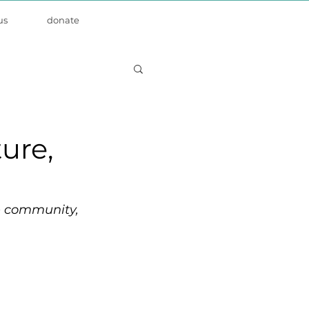
us
donate
ture,
ze community, 