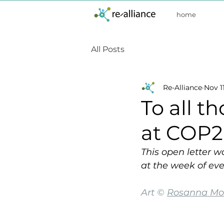
home
All Posts
Re-Alliance
Nov 11
To all t
at COP2
This open letter w
at the week of eve
Art © 
Rosanna Mor