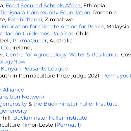
a, 
Food Secured Schools Africa
, Ethiopia
Timișoara Community Foundation
, Romania
e, 
Fambidzanai
, Zimbabwe
 Education for Climate Action for Peace
, Malaysia
ndación Cuidemos Paraísos
. Chile. 
ell, 
PermaQueer
, Australia
 Ltd
, Ireland,	
r, 
Centre for Agroecology, Water & Resilience
, Co
ologyNow!
 
Kenyan Peasants League
uth In Permaculture Prize judge 2021, 
Permayout
-Alliance
ansition Network 
generosity
 & 
the Buckminster Fuller Institute
generosity
ill, 
Buckminster Fuller Institute
ulture Timor-Leste (
Permatil
)