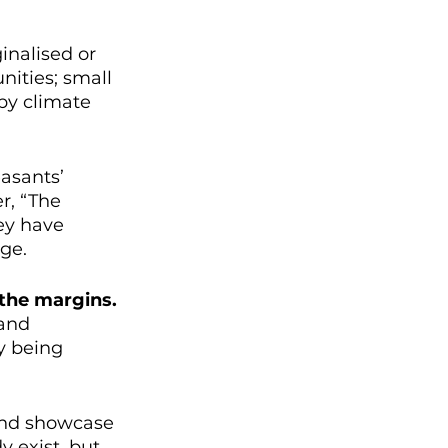
inalised or 
nities; small 
by climate 
asants’ 
, “The 
ey have 
ge.
 the margins.
and 
y being 
 and showcase 
y exist, but 