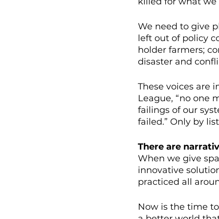
killed for what we 
We need to give pl
left out of policy
holder farmers; co
disaster and confl
These voices are i
League, “no one m
failings of our s
failed.” Only by l
There are narrati
When we give spac
innovative solutio
practiced all arou
Now is the time to
a better world that