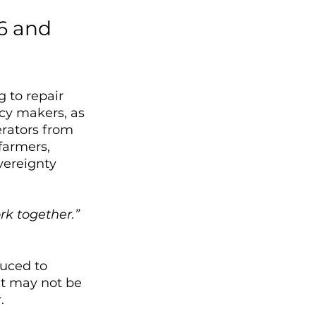
6 and 
 to repair 
cy makers, as 
erators from 
farmers, 
vereignty 
rk together.”
uced to 
at may not be 
. 