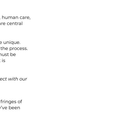
e, human care, 
re central 
e unique. 
the process. 
must be 
is 
ect with our 
ringes of 
y’ve been 