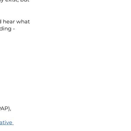
nd hear what 
ding - 
AP), 
ative 