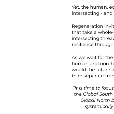
Yet, the human, ec
intersecting - and 
Regeneration invit
that take a whole-
intersecting threa
resilience through
As we wait for th
human and non-hum
would the future l
than separate fro
“It is time to foc
the Global South 
Global North 
systemically