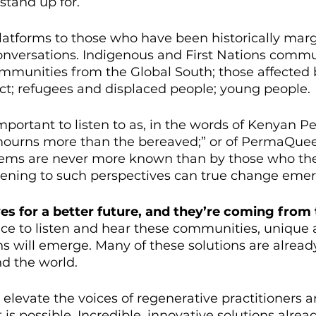
stand up for. 
atforms to those who have been historically marg
 conversations. Indigenous and First Nations commu
mmunities from the Global South; those affected 
ict; refugees and displaced people; young people. 
mportant to listen to as, in the words of Kenyan Pe
ourns more than the bereaved;” or of PermaQueer
ystems are never more known than by those who th
istening to such perspectives can true change emer
ves for a better future, and they’re coming from
e to listen and hear these communities, unique 
ns will emerge. Many of these solutions are alread
nd the world. 
 elevate the voices of regenerative practitioners
 is possible. Incredible, innovative solutions alread