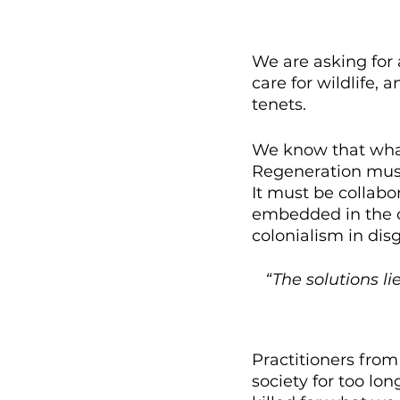
We are asking for 
care for wildlife, 
tenets. 
We know that what 
Regeneration must
It must be collabo
embedded in the c
colonialism in disg
“The solutions li
Practitioners fro
society for too lo