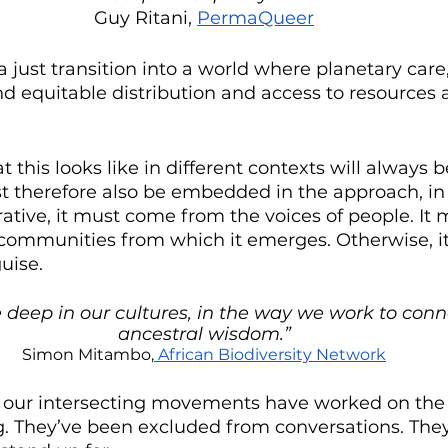
Guy Ritani, 
PermaQueer
a just transition into a world where planetary car
and equitable distribution and access to resources a
this looks like in different contexts will always b
 therefore also be embedded in the approach, in 
rative, it must come from the voices of people. It 
ommunities from which it emerges. Otherwise, it 
uise.
e deep in our cultures, in the way we work to conn
ancestral wisdom.”
Simon Mitambo,
 African Biodiversity Network
m our intersecting movements have worked on the f
ng. They’ve been excluded from conversations. The