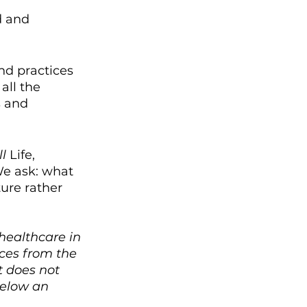
d and 
nd practices 
all the 
s and 
ll 
Life, 
e ask: what 
ure rather 
healthcare in 
ces from the 
 does not 
below an 