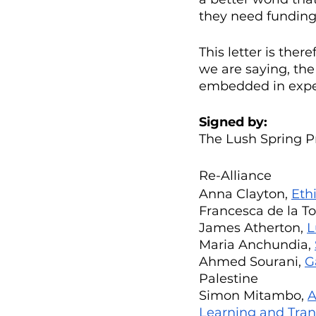
they need funding,
This letter is ther
we are saying, the
embedded in experi
Signed by:
The Lush Spring P
Re-Alliance
Anna Clayton, 
Eth
Francesca de la Tor
James Atherton, 
L
Maria Anchundia, 
Ahmed Sourani, 
G
Palestine
Simon Mitambo, 
A
Learning and Tra