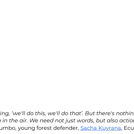
ng, ‘we'll do this, we'll do that’. But there's nothin
g in the air. We need not just words, but also actio
mbo, young forest defender, 
Sacha Kuyrana
, Ec