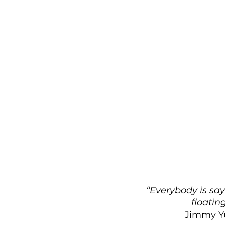
“Everybody is sayi
floatin
Jimmy Yu