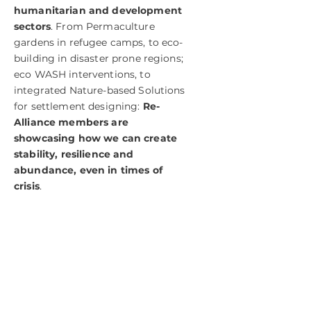
humanitarian and development
sectors
. From Permaculture
gardens in refugee camps, to eco-
building in disaster prone regions;
eco WASH interventions, to
integrated Nature-based Solutions
for settlement designing:
Re-
Alliance members are
showcasing how we can create
stability, resilience and
abundance, even in times of
crisis
.