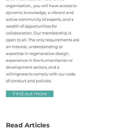
organisation, you will have access to
dynamic knowledge, a vibrant and
active community of experts, and a
wealth of opportunities for
collaboration. Our membership is
open to all. The only requirements are
an interest, understanding or
expertise in regenerative design,
experience in the humanitarian or
development sectors, and a
willingness to comply with our code
of conduct and policies.
Find out more
Read Articles