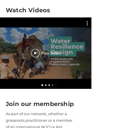
Watch Videos
Play Video
Join our membership
As part of our network, whether a
grassroots practitioner or a member
of an international NGO or Aid