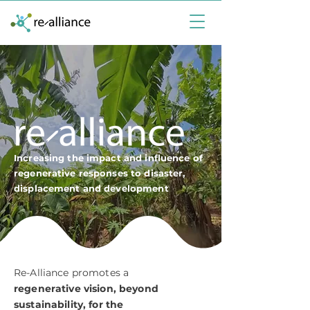
Increasing the impact and influence of
regenerative responses to disaster,
displacement and development
Re-Alliance promotes a
regenerative vision, beyond
sustainability, for the