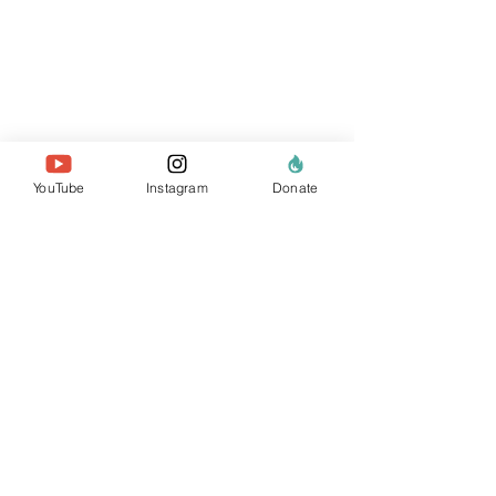
YouTube
Instagram
Donate
about us
the team
our members
contact us
search website
policies & reports
data privacy