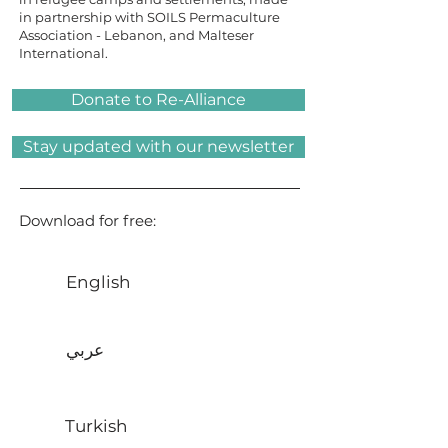
in partnership with SOILS Permaculture
Association - Lebanon, and Malteser
International.
Donate to Re-Alliance
Stay updated with our newsletter
Download for free:
English
عربي
Turkish