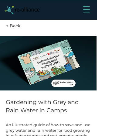
< Back
Gardening with Grey and
Rain Water in Camps
An illustrated guide of how to save and use
grey water and rain water for food growing
in refugee camps and settlements, made