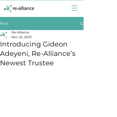
Post
Re-Alliance
Nov 22, 2023
Introducing Gideon
Adeyeni, Re-Alliance’s
Newest Trustee