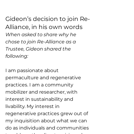
Gideon’s decision to join Re-
Alliance, in his own words 
When asked to share why he 
chose to join Re-Alliance as a 
Trustee, Gideon shared the 
following:
I am passionate about 
permaculture and regenerative 
practices. I am a community 
mobilizer and researcher, with 
interest in sustainability and 
livability. My interest in 
regenerative practices grew out of 
my inquisition about what we can 
do as individuals and communities 