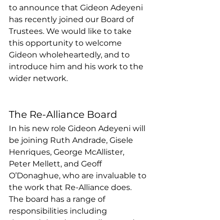
to announce that Gideon Adeyeni 
has recently joined our Board of 
Trustees. We would like to take 
this opportunity to welcome 
Gideon wholeheartedly, and to 
introduce him and his work to the 
wider network.
The Re-Alliance Board
In his new role Gideon Adeyeni will 
be joining Ruth Andrade, Gisele 
Henriques, George McAllister, 
Peter Mellett, and Geoff 
O’Donaghue, who are invaluable to 
the work that Re-Alliance does. 
The board has a range of 
responsibilities including 