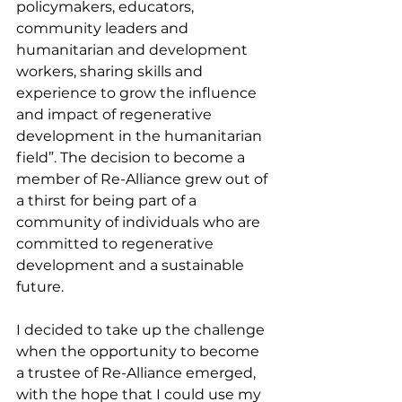
policymakers, educators, 
community leaders and 
humanitarian and development 
workers, sharing skills and 
experience to grow the influence 
and impact of regenerative 
development in the humanitarian 
field”. The decision to become a 
member of Re-Alliance grew out of 
a thirst for being part of a 
community of individuals who are 
committed to regenerative 
development and a sustainable 
future. 
I decided to take up the challenge 
when the opportunity to become 
a trustee of Re-Alliance emerged, 
with the hope that I could use my 