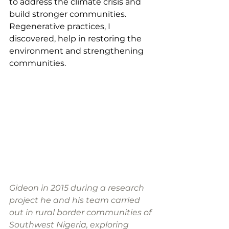
to address the climate crisis and 
build stronger communities. 
Regenerative practices, I 
discovered, help in restoring the 
environment and strengthening 
communities. 
Gideon in 2015 during a research 
project he and his team carried 
out in rural border communities of 
Southwest Nigeria, exploring 