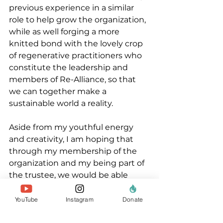
previous experience in a similar 
role to help grow the organization, 
while as well forging a more 
knitted bond with the lovely crop 
of regenerative practitioners who 
constitute the leadership and 
members of Re-Alliance, so that 
we can together make a 
sustainable world a reality.
Aside from my youthful energy 
and creativity, I am hoping that 
through my membership of the 
organization and my being part of 
the trustee, we would be able 
expand an awareness of the works 
of Re-Alliance and to expand the 
YouTube
Instagram
Donate
network of regenerative 
practitioners in Africa and West 