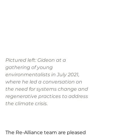
Pictured left: Gideon at a 
gathering of young 
environmentalists in July 2021, 
where he led a conversation on 
the need for systems change and 
regenerative practices to address 
the climate crisis. 
The Re-Alliance team are pleased 