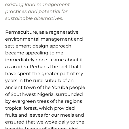
existing land management 
practices and potential for 
sustainable alternatives. 
Permaculture, as a regenerative 
environmental management and 
settlement design approach, 
became appealing to me 
immediately once I came about it 
as an idea. Perhaps the fact that I 
have spent the greater part of my 
years in the rural suburb of an 
ancient town of the Yoruba people 
of Southwest Nigeria, surrounded 
by evergreen trees of the regions 
tropical forest, which provided 
fruits and leaves for our meals and 
ensured that we woke daily to the 
beautiful songs of different bird 