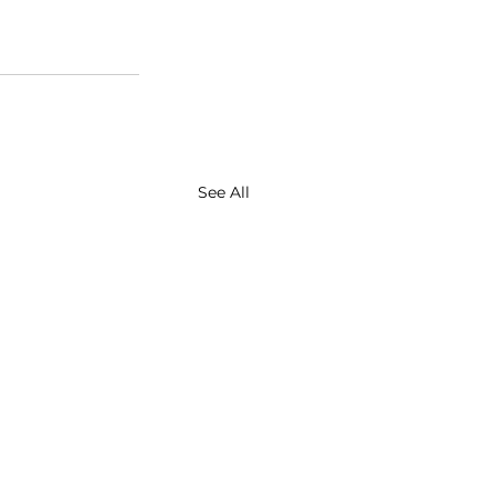
See All