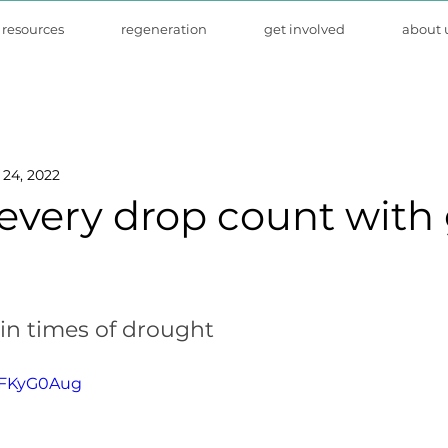
resources
regeneration
get involved
about 
24, 2022
every drop count with 
in times of drought
LTFKyG0Aug