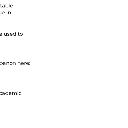
table 
ge in 
e used to 
ebanon here:
Academic 