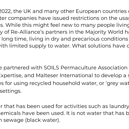
2022, the UK and many other European countries 
er companies have issued restrictions on the usag
s. While this might feel new to many people living
 of Re-Alliance’s partners in the Majority World h
a long time, living in dry and precarious conditions
th limited supply to water. What solutions have o
nce partnered with SOILS Permaculture Association
pertise, and Malteser International to develop a s
s for using recycled household water, or ‘grey wate
settings.
r that has been used for activities such as laundry 
micals have been used. It is not water that has 
 sewage (black water).