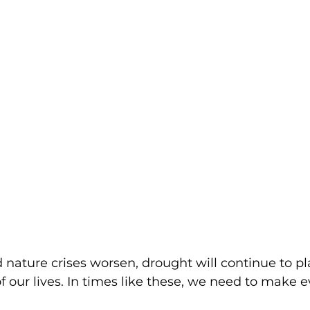
 nature crises worsen, drought will continue to p
 of our lives. In times like these, we need to make e