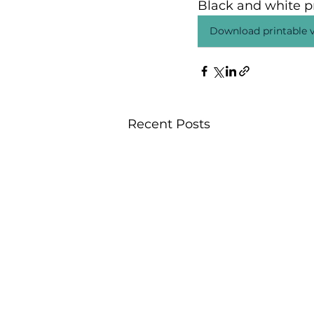
Black and white pr
Download printable v
Recent Posts