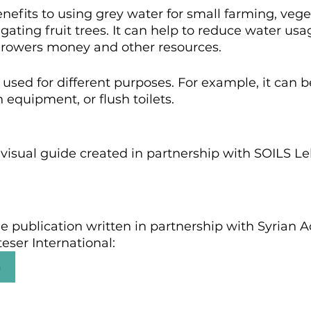
efits to using grey water for small farming, vege
gating fruit trees. It can help to reduce water usa
 growers money and other resources.
used for different purposes. For example, it can b
 equipment, or flush toilets.
 visual guide created in partnership with SOILS L
e publication written in partnership with Syrian 
eser International:
n