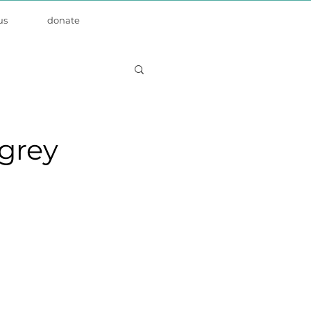
us
donate
grey