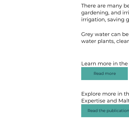
There are many ben
gardening, and irri
irrigation, saving
Grey water can be 
water plants, clean
Learn more in the
Read more
Explore more in th
Expertise and Malt
Read the publicatio