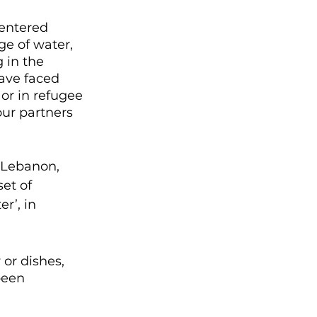
entered 
e of water, 
 in the 
ave faced 
 or in refugee 
ur partners 
 Lebanon, 
et of 
r’, in 
or dishes, 
been 