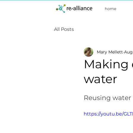
home
All Posts
Mary Mellett
Aug 
Making 
water
Reusing water 
https://youtu.be/G