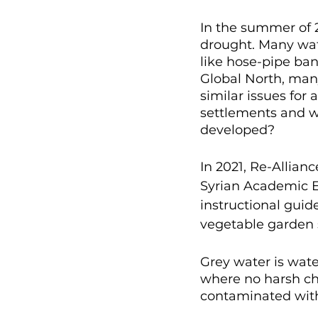
In the summer of 
drought. Many wat
like hose-pipe ban
Global North, many
similar issues for 
settlements and wi
developed?
In 2021, Re-Allia
Syrian Academic Ex
instructional guide
vegetable garden 
Grey water is wate
where no harsh che
contaminated with