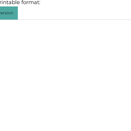
intable format: 
ersion