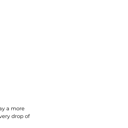
lay a more 
very drop of 