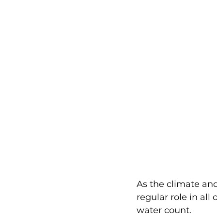
As the climate and
regular role in all
water count.