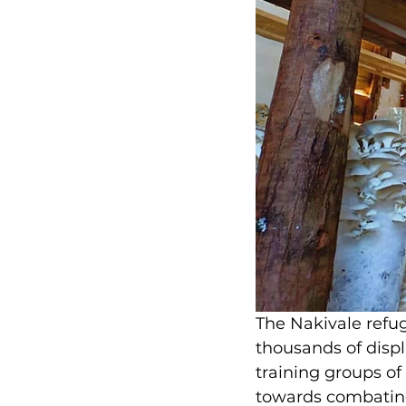
The Nakivale refug
thousands of disp
training groups o
towards combating 