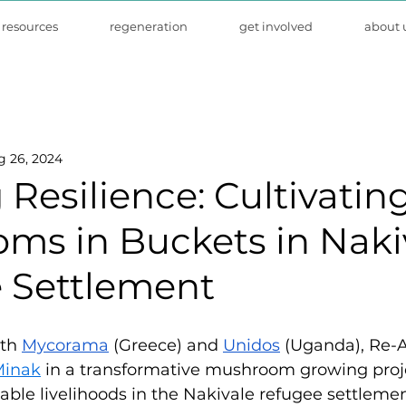
resources
regeneration
get involved
about 
g 26, 2024
Resilience: Cultivatin
ms in Buckets in Naki
 Settlement
th 
Mycorama
 (Greece) and 
Unidos
 (Uganda), Re-A
Minak
 in a transformative mushroom growing proj
nable livelihoods in the Nakivale refugee settlemen