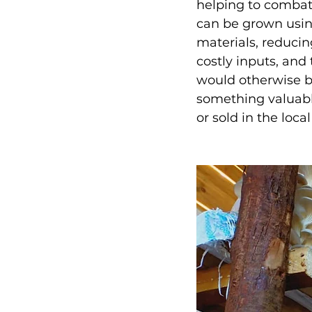
helping to combat
can be grown usin
materials, reducin
costly inputs, and
would otherwise b
something valuabl
or sold in the loca