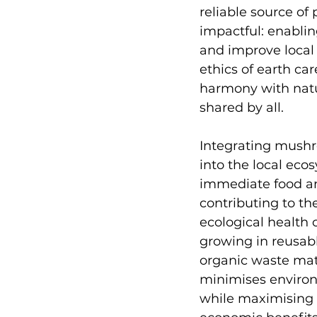
reliable source of 
impactful: enabli
and improve local 
ethics of earth car
harmony with natur
shared by all. 
Integrating mushr
into the local eco
immediate food a
contributing to th
ecological health o
growing in reusabl
organic waste mat
minimises enviro
while maximising 