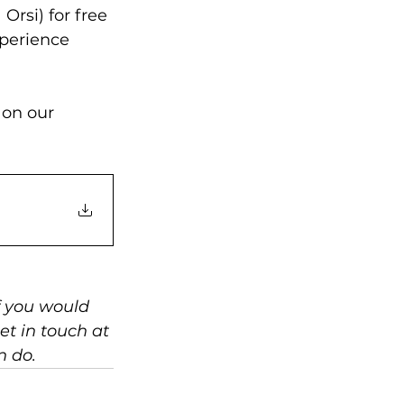
Orsi) for free 
xperience 
 on our 
f you would 
et in touch at 
n do.