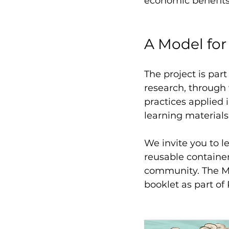
economic benefits
A Model for
The project is par
research, through 
practices applied 
learning materials.
We invite you to 
reusable containe
community. The Mi
booklet as part of 