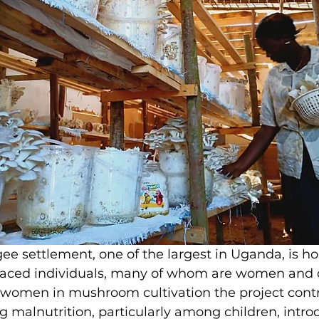
ee settlement, one of the largest in Uganda, is h
laced individuals, many of whom are women and c
f women in mushroom cultivation the project contr
malnutrition, particularly among children, intro