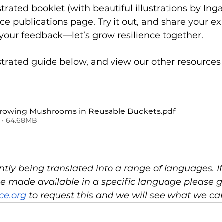
rated booklet (with beautiful illustrations by Inga 
ce publications page. Try it out, and share your e
 your feedback—let’s grow resilience together.
trated guide below, and view our other resources
e-Alliance Growing Mushrooms in Reusable Buckets
.pdf
 • 64.68MB
ently being translated into a range of languages. I
 be made available in a specific language please g
ce.org
 to request this and we will see what we ca