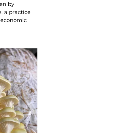
en by 
 a practice 
d economic 