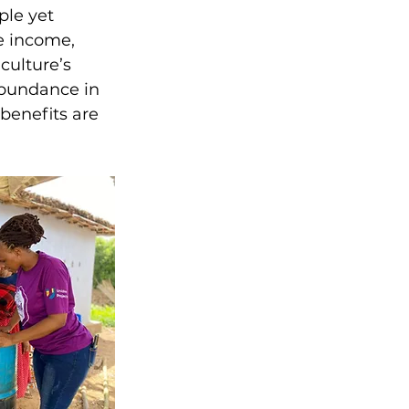
ple yet 
e income, 
culture’s 
 abundance in 
benefits are 