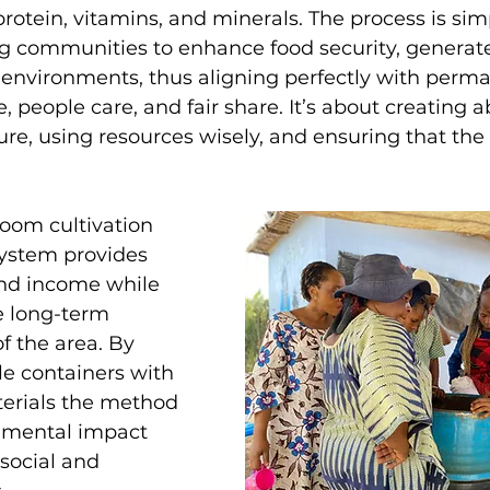
protein, vitamins, and minerals. The process is sim
ng communities to enhance food security, generat
environments, thus aligning perfectly with perma
e, people care, and fair share. It’s about creating
e, using resources wisely, and ensuring that the 
oom cultivation 
system provides 
nd income while 
e long-term 
f the area. By 
e containers with 
erials the method 
nmental impact 
social and 