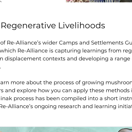
.
 Regenerative Livelihoods
t of Re-Alliance’s wider Camps and Settlements Gu
which Re-Alliance is capturing learnings from reg
in displacement contexts and developing a range o
 
learn more about the process of growing mushroom
rs and explore how you can apply these methods 
nak process has been compiled into a short instr
Re-Alliance’s ongoing research and learning initiat