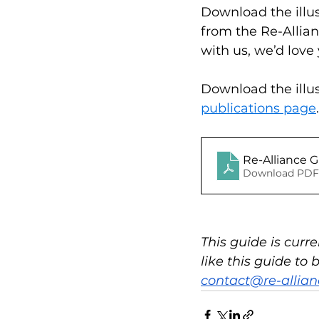
Download the illust
from the Re-Allian
with us, we’d love
Download the illus
publications page
.
R
Download PDF
This guide is curr
like this guide to
contact@re-allian