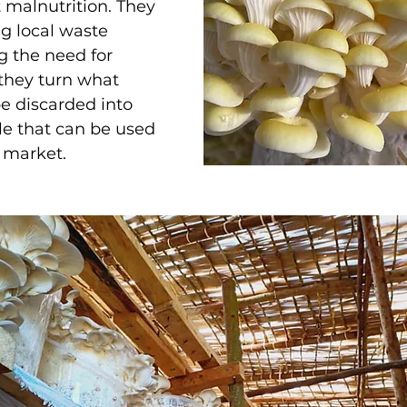
 malnutrition. They 
g local waste 
g the need for 
 they turn what 
e discarded into 
e that can be used 
l market. 