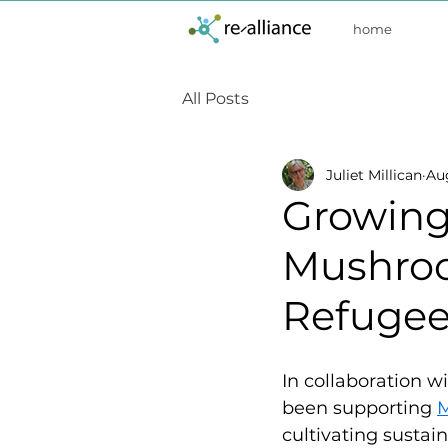
home
All Posts
Juliet Millican
Au
Growing 
Mushroo
Refugee
In collaboration wi
been supporting 
cultivating sustai