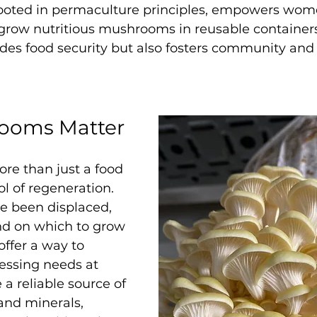
y rooted in permaculture principles, empowers wom
grow nutritious mushrooms in reusable containers,
ides food security but also fosters community an
ooms Matter
e than just a food
 of regeneration. 
e been displaced, 
nd on which to grow 
ffer a way to 
essing needs at 
a reliable source of 
 and minerals, 