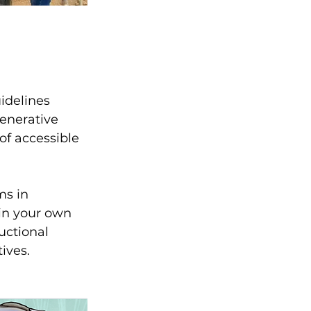
idelines 
enerative 
f accessible 
s in 
in your own 
uctional 
ives. 