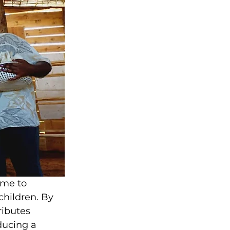
ome to 
hildren. By 
ibutes 
ducing a 