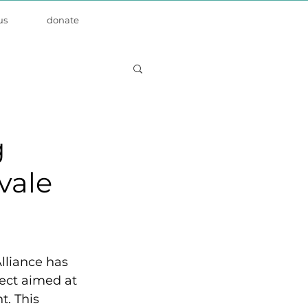
us
donate
g
vale
lliance has 
ect aimed at 
t. This 