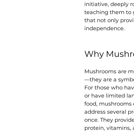
initiative, deepl
teaching them to 
that not only prov
independence.
Why Mushr
Mushrooms are mor
—they are a symbol
For those who hav
or have limited la
food, mushrooms o
address several pr
once. They provide 
protein, vitamins,