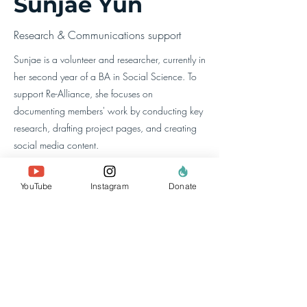
Sunjae Yun
Research & Communications support
Sunjae is a volunteer and researcher, currently in
her second year of a BA in Social Science. To
support Re-Alliance, she focuses on
documenting members' work by conducting key
research, drafting project pages, and creating
social media content.
YouTube
Instagram
Donate
about us
the team
our members
contact us
search website
policies & reports
data privacy
Donate