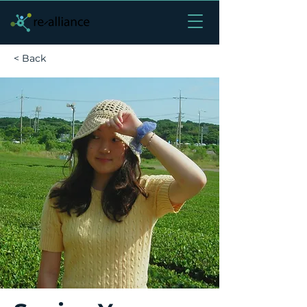
< Back