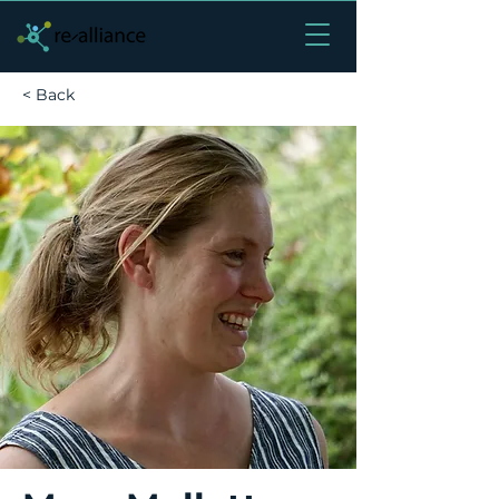
< Back