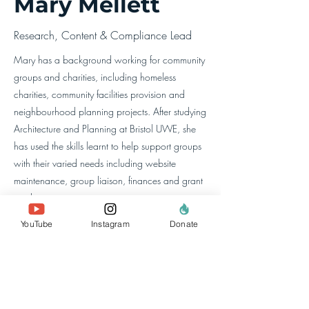
Mary Mellett
Research, Content & Compliance Lead
Mary has a background working for community
groups and charities, including homeless
charities, community facilities provision and
neighbourhood planning projects. After studying
Architecture and Planning at Bristol UWE, she
has used the skills learnt to help support groups
with their varied needs including website
maintenance, group liaison, finances and grant
applications.
YouTube
Instagram
Donate
about us
the team
our members
contact us
search website
policies & reports