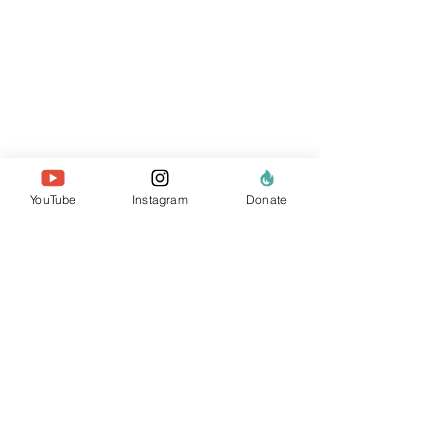
YouTube
Instagram
Donate
sobre nosotros
el equipo
nuestros miembros
Contáctenos
buscar sitio web