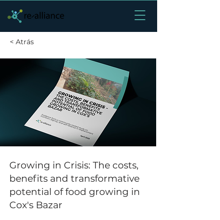
< Atrás
Growing in Crisis: The costs,
benefits and transformative
potential of food growing in
Cox's Bazar