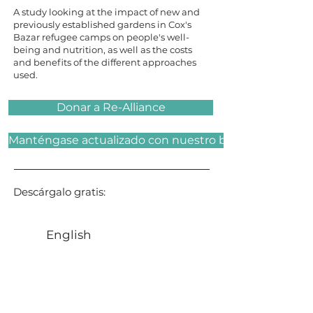
A study looking at the impact of new and
previously established gardens in Cox's
Bazar refugee camps on people's well-
being and nutrition, as well as the costs
and benefits of the different approaches
used.
Donar a Re-Alliance
Manténgase actualizado con nuestro boletín
Descárgalo gratis:
English