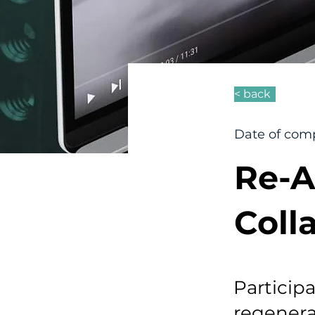
< back
Date of comp
Re-A
Coll
Particip
regenera