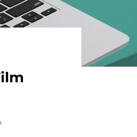
Film
f