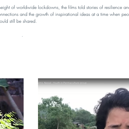
eight of worldwide lockdowns, the films told stories of resilience an
onnections and the growth of inspirational ideas at a time when peo
ould still be shared.
e films here
.