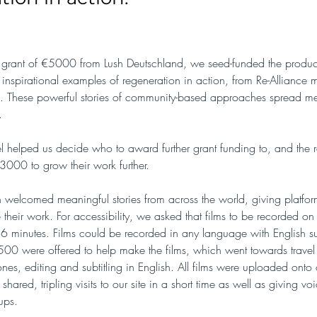
grant of €5000 from Lush Deutschland, we seed-funded the product
inspirational examples of regeneration in action, from Re-Alliance
ies. These powerful stories of community-based approaches spread m
.
 helped us decide who to award further grant funding to, and the r
000 to grow their work further.
n welcomed meaningful stories from across the world, giving platform
their work. For accessibility, we asked that films to be recorded o
 6 minutes. Films could be recorded in any language with English sub
500 were offered to help make the films, which went towards travel
nes, editing and subtitling in English. All films were uploaded onto
ared, tripling visits to our site in a short time as well as giving voi
ups. 