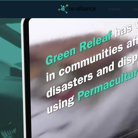
home
re