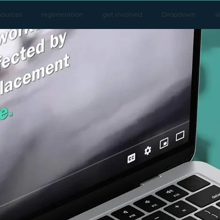
sources
regeneration
get involved
Dropdown
a