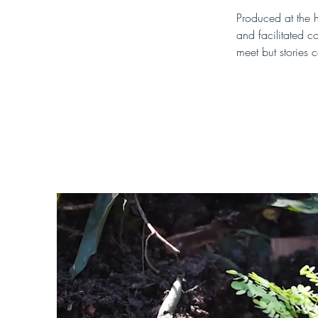
Produced at the h
and facilitated c
meet but stories c
You can watch th