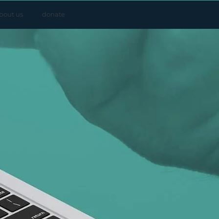
bout us
donate