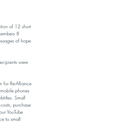
ion of 12 short 
 members 8 
essages of hope 
ecipients were 
 for Re-Alliance 
n mobile phones 
titles. Small 
 costs, purchase 
 our YouTube 
ce to small 