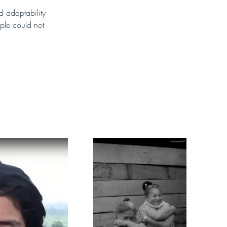
d adaptability 
ple could not 