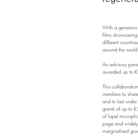
With a generous 
films showcasing 
different countr
around the world
An advisory panel
awarded up to €3
This collaboratio
members to share 
and to last under
grants of up to €
of lapel micropho
page and widely sh
marginalised gro