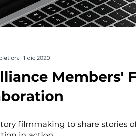
letion:
1 dic 2020
lliance Members' 
aboration
atory filmmaking to share stories o
tion in action.