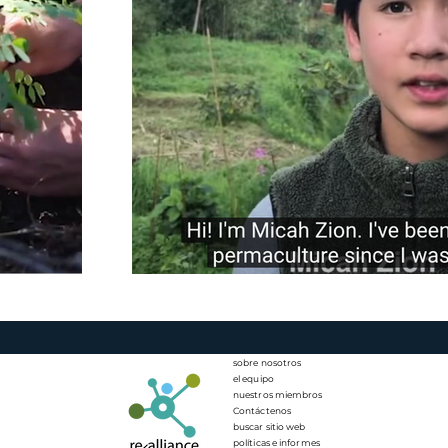
sobre nosotros
el equipo
nuestros miembros
Contáctenos
buscar sitio web
políticas e informes