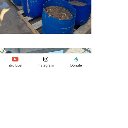
YouTube
Instagram
Donate