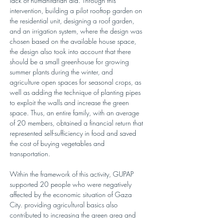
lack of humanitarian aid. Through this 
intervention, building a pilot rooftop garden on 
the residential unit, designing a roof garden, 
and an irrigation system, where the design was 
chosen based on the available house space, 
the design also took into account that there 
should be a small greenhouse for growing 
summer plants during the winter, and 
agriculture open spaces for seasonal crops, as 
well as adding the technique of planting pipes 
to exploit the walls and increase the green 
space. Thus, an entire family, with an average 
of 20 members, obtained a financial return that 
represented self-sufficiency in food and saved 
the cost of buying vegetables and 
transportation.
Within the framework of this activity, GUPAP 
supported 20 people who were negatively 
affected by the economic situation of Gaza 
City. providing agricultural basics also 
contributed to increasing the green area and 