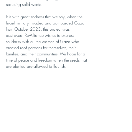
reducing solid waste.
It is with great sadness that we say, when the 
Israeli military invaded and bombarded Gaza 
from October 2023, this project was 
destroyed. Re-Alliance wishes to express 
solidarity with all the women of Gaza who 
created roof gardens for themselves, their 
families, and their communities. We hope for a 
time of peace and freedom when the seeds that 
are planted are allowed to flourish.