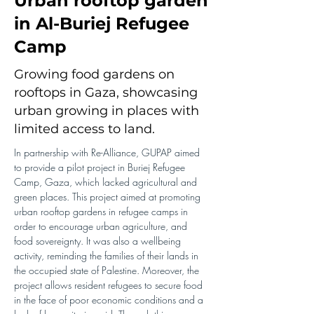
Urban rooftop garden
in Al-Buriej Refugee
Camp
Growing food gardens on
rooftops in Gaza, showcasing
urban growing in places with
limited access to land.
In partnership with Re-Alliance, GUPAP aimed 
to provide a pilot project in Buriej Refugee 
Camp, Gaza, which lacked agricultural and 
green places. This project aimed at promoting 
urban rooftop gardens in refugee camps in 
order to encourage urban agriculture, and 
food sovereignty. It was also a wellbeing 
activity, reminding the families of their lands in 
the occupied state of Palestine. Moreover, the 
project allows resident refugees to secure food 
in the face of poor economic conditions and a 