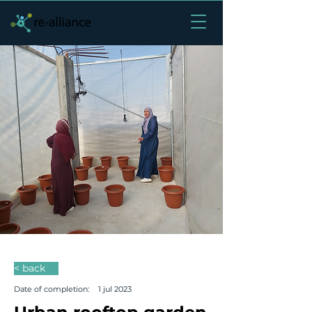
< back
Date of completion:
1 jul 2023