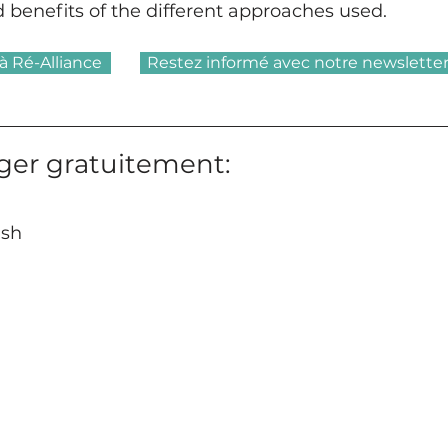
d benefits of the different approaches used.
à Ré-Alliance
Restez informé avec notre newslette
ger gratuitement:
ish