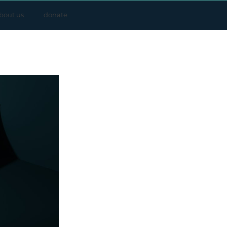
bout us
donate