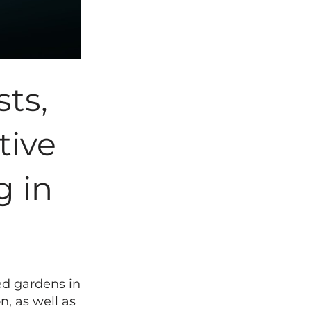
sts,
tive
g in
ed gardens in
, as well as