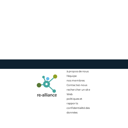
à propos de nous
l'équipe
nos membres
Contactez-nous
rechercher un site
Web
politiques et
rapports
confidentialité des
données