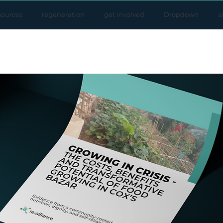
sources
regeneration
get involved
Dropdown
a