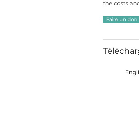
the costs an
Faire un don 
Téléchar
Engl