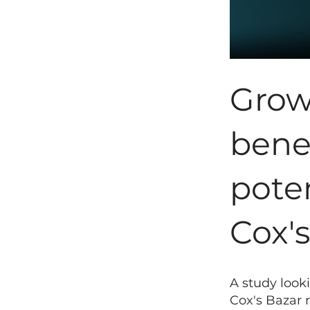
Growi
bene
poten
Cox'
A study look
Cox's Bazar 