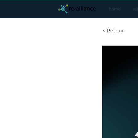
home
re
< Retour