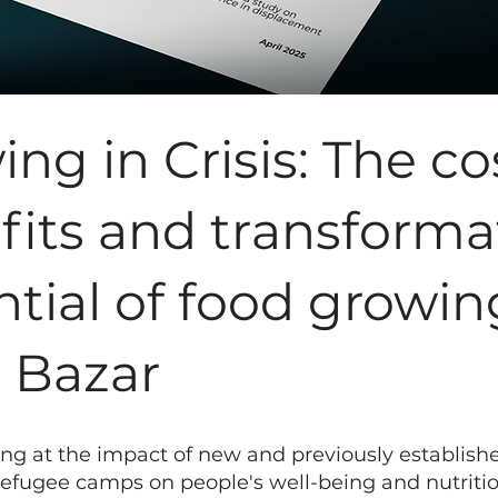
ng in Crisis: The co
fits and transforma
tial of food growin
s Bazar
ing at the impact of new and previously establish
refugee camps on people's well-being and nutrition