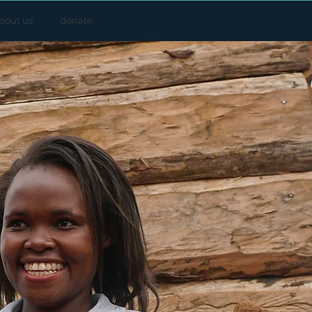
bout us
donate