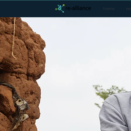
home
re