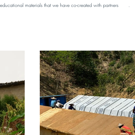
educational materials that we have co-created with partners 
here
.