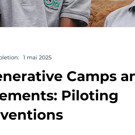
letion:
1 mai 2025
nerative Camps a
lements: Piloting
rventions