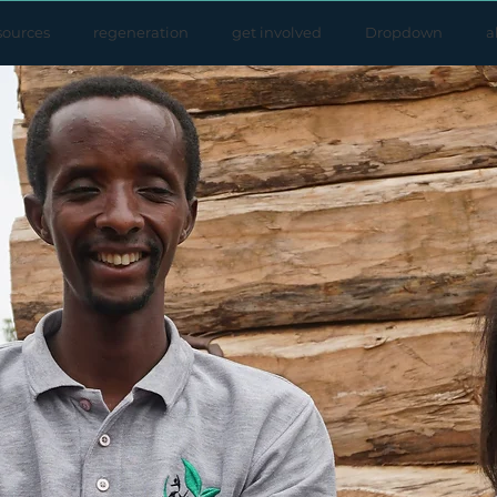
sources
regeneration
get involved
Dropdown
a