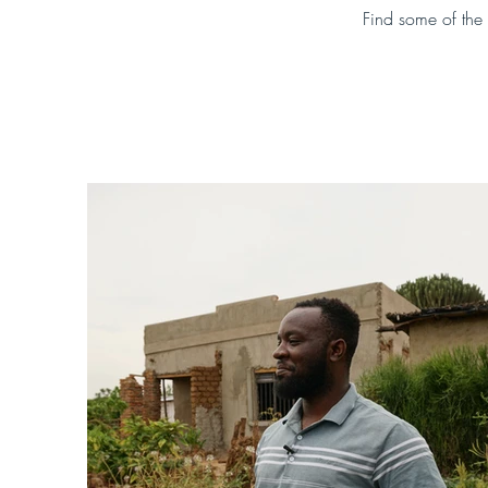
Find some of the 