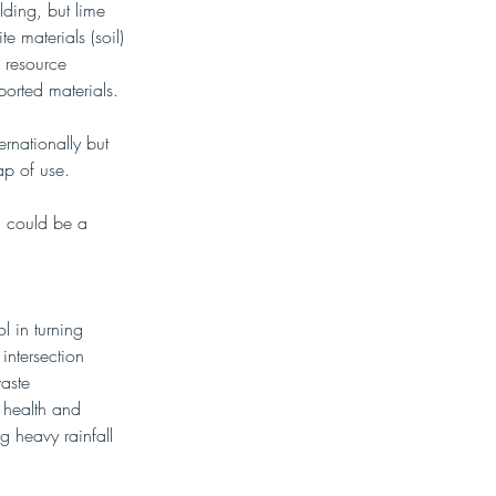
lding, but lime 
e materials (soil) 
 resource 
orted materials. 
ernationally but 
ap of use.
SS could be a 
l in turning 
intersection 
aste 
 health and 
g heavy rainfall 