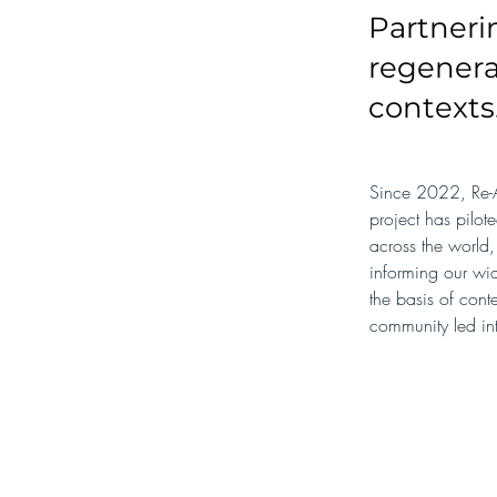
Partneri
regenera
contexts
Since 2022, Re-A
project has pilot
across the world,
informing our wid
the basis of cont
community led in