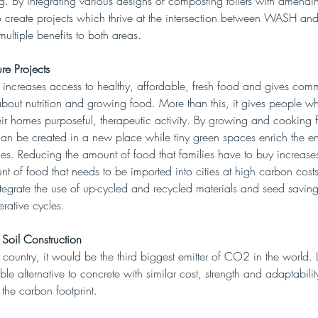
 By integrating various designs of composting toilets with amending
 create projects which thrive at the intersection between WASH and
multiple benefits to both areas. 
re Projects
 increases access to healthy, affordable, fresh food and gives comm
about nutrition and growing food. More than this, it gives people 
ir homes purposeful, therapeutic activity. By growing and cooking f
can be created in a new place while tiny green spaces enrich the e
ities. Reducing the amount of food that families have to buy increase
t of food that needs to be imported into cities at high carbon costs
tegrate the use of up-cycled and recycled materials and seed saving
rative cycles. 
 Soil Construction
 country, it would be the third biggest emitter of CO2 in the world. 
able alternative to concrete with similar cost, strength and adaptabilit
 the carbon footprint.