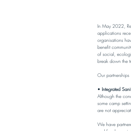
In May 2022, Re-A
applications rec
organisations ha
benefit community
of social, ecolog
break down the tr
Our partnerships
• 
Integrated Sani
Although the con
some camp setting
are not apprecia
We have partnered