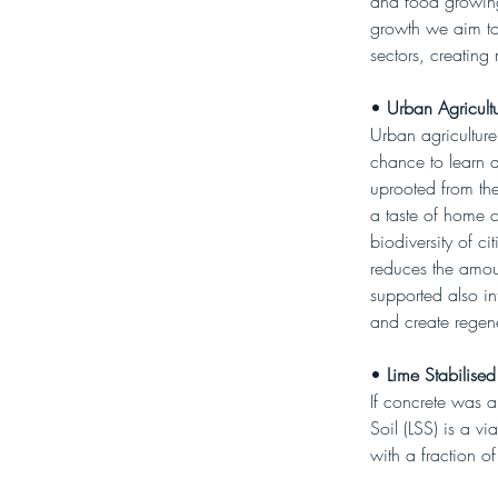
and food growing.
growth we aim to
sectors, creating 
• 
Urban Agricultu
Urban agriculture
chance to learn 
uprooted from the
a taste of home 
biodiversity of c
reduces the amoun
supported also in
and create regene
• 
Lime Stabilised
If concrete was a
Soil (LSS) is a vi
with a fraction of