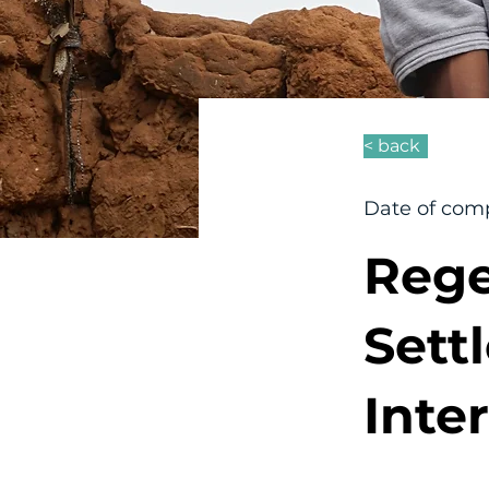
< back
Date of comp
Rege
Sett
Inte