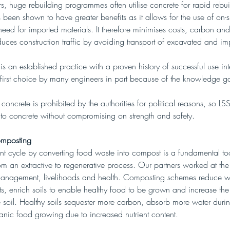
rs, huge rebuilding programmes often utilise concrete for rapid rebui
s been shown to have greater benefits as it allows for the use of on-sit
eed for imported materials. It therefore minimises costs, carbon and
es construction traffic by avoiding transport of excavated and imp
 is an established practice with a proven history of successful use int
he first choice by many engineers in part because of the knowledge g
 concrete is prohibited by the authorities for political reasons, so L
e to concrete without compromising on strength and safety.
mposting
ent cycle by converting food waste into compost is a fundamental too
om an extractive to regenerative process. Our partners worked at the 
anagement, livelihoods and health. Composting schemes reduce w
, enrich soils to enable healthy food to be grown and increase the
he soil. Healthy soils sequester more carbon, absorb more water durin
ganic food growing due to increased nutrient content.