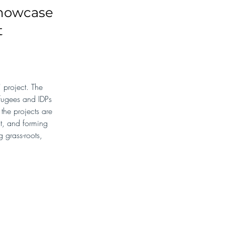
showcase
t
project. The 
efugees and IDPs 
the projects are 
t, and forming 
 grass-roots, 