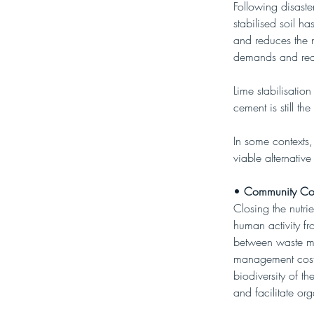
Following disaste
stabilised soil ha
and reduces the n
demands and reduc
Lime stabilisation
cement is still t
In some contexts,
viable alternativ
• 
Community Co
Closing the nutri
human activity fr
between waste m
management costs
biodiversity of t
and facilitate or