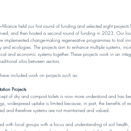
lliance held our first round of funding and selected eight projects
eived, and then hosted a second round of funding in 2023. Our loca
ve implemented change-making regenerative programmes to trial in
 and ecologies. The projects aim to enhance multiple systems, incr
ical and economic systems together. These projects work in an inte
aditional silos between sectors.  
 have included work on projects such as:
tation Projects
cept of dry and compost toilets is now more understood and has b
s, widespread uptake is limited because, in part, the benefits of re
ted and therefore systems are not maintained and valued. 
 with local groups with a focus and understanding of soil health, n