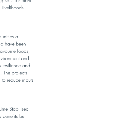
 soils for plant 
 Livelihoods 
unities a 
who have been 
avourite foods, 
nvironment and 
s resilience and 
. The projects 
 to reduce inputs 
Lime Stabilised 
y benefits but 