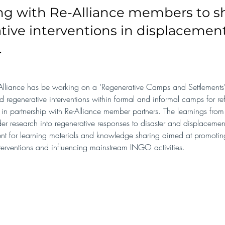
ng with Re-Alliance members to 
tive interventions in displacemen
.
lliance has be working on a ‘Regenerative Camps and Settlements' 
ed regenerative interventions within formal and informal camps for r
 in partnership with Re-Alliance member partners. The learnings from 
er research into regenerative responses to disaster and displacemen
ent for learning materials and knowledge sharing aimed at promoting
terventions and influencing mainstream INGO activities.