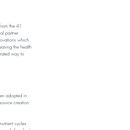
 from the 41 
l partner 
novations which 
easing the health 
grated way to 
een adopted in 
source creation 
utrient cycles 