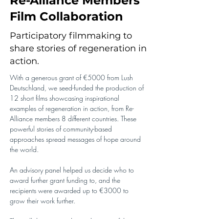
Re-Alliance Members'
Film Collaboration
Participatory filmmaking to
share stories of regeneration in
action.
With a generous grant of €5000 from Lush 
Deutschland, we seed-funded the production of 
12 short films showcasing inspirational 
examples of regeneration in action, from Re-
Alliance members 8 different countries. These 
powerful stories of community-based 
approaches spread messages of hope around 
the world.
An advisory panel helped us decide who to 
award further grant funding to, and the 
recipients were awarded up to €3000 to 
grow their work further.