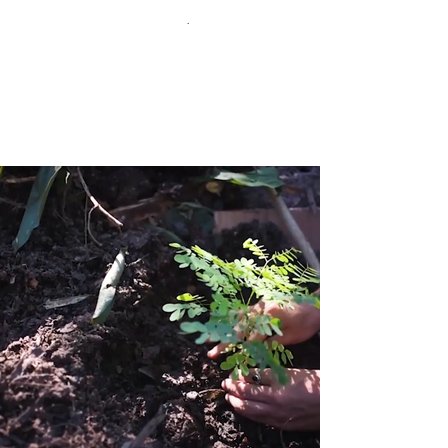
You can watch the films here
.