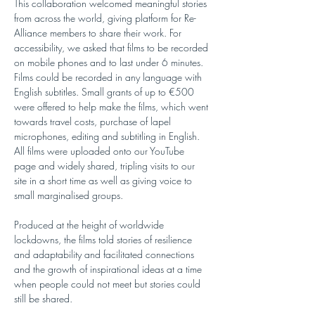
This collaboration welcomed meaningful stories 
from across the world, giving platform for Re-
Alliance members to share their work. For 
accessibility, we asked that films to be recorded 
on mobile phones and to last under 6 minutes. 
Films could be recorded in any language with 
English subtitles. Small grants of up to €500 
were offered to help make the films, which went 
towards travel costs, purchase of lapel 
microphones, editing and subtitling in English. 
All films were uploaded onto our YouTube 
page and widely shared, tripling visits to our 
site in a short time as well as giving voice to 
small marginalised groups. 
Produced at the height of worldwide 
lockdowns, the films told stories of resilience 
and adaptability and facilitated connections 
and the growth of inspirational ideas at a time 
when people could not meet but stories could 
still be shared.