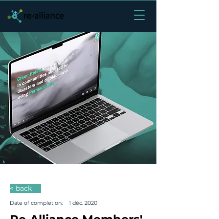
< back
Date of completion:
1 déc. 2020