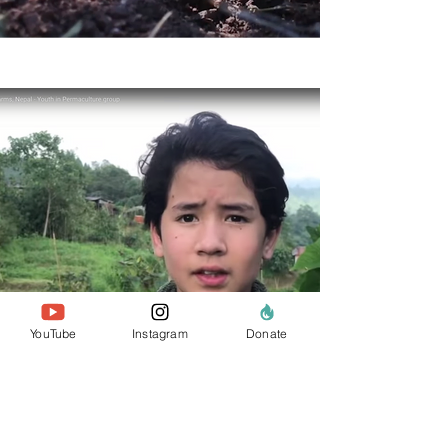
YouTube
Instagram
Donate