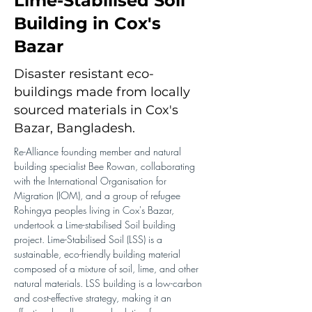
Lime-Stabilised Soil
Building in Cox's
Bazar
Disaster resistant eco-
buildings made from locally
sourced materials in Cox's
Bazar, Bangladesh.
Re-Alliance founding member and natural 
building specialist Bee Rowan, collaborating 
with the International Organisation for 
Migration (IOM), and a group of refugee 
Rohingya peoples living in Cox's Bazar, 
undertook a Lime-stabilised Soil building 
project. Lime-Stabilised Soil (LSS) is a 
sustainable, eco-friendly building material 
composed of a mixture of soil, lime, and other 
natural materials. LSS building is a low-carbon 
and cost-effective strategy, making it an 