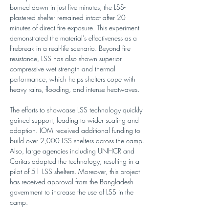
burned down in just five minutes, the LSS-
plastered shelter remained intact after 20 
minutes of direct fire exposure. This experiment 
demonstrated the material’s effectiveness as a 
firebreak in a real-life scenario. Beyond fire 
resistance, LSS has also shown superior 
compressive wet strength and thermal 
performance, which helps shelters cope with 
heavy rains, flooding, and intense heatwaves. 
The efforts to showcase LSS technology quickly 
gained support, leading to wider scaling and 
adoption. IOM received additional funding to 
build over 2,000 LSS shelters across the camp. 
Also, large agencies including UNHCR and 
Caritas adopted the technology, resulting in a 
pilot of 51 LSS shelters. Moreover, this project 
has received approval from the Bangladesh 
government to increase the use of LSS in the 
camp. 