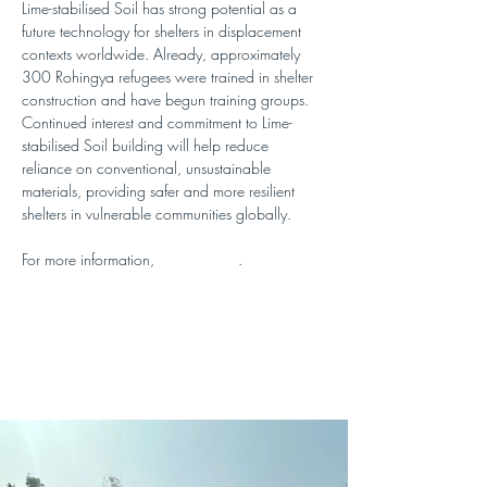
Lime-stabilised Soil has strong potential as a 
future technology for shelters in displacement 
contexts worldwide. Already, approximately 
300 Rohingya refugees were trained in shelter 
construction and have begun training groups. 
Continued interest and commitment to Lime-
stabilised Soil building will help reduce 
reliance on conventional, unsustainable 
materials, providing safer and more resilient 
shelters in vulnerable communities globally. 
For more information, 
visit this blog
.