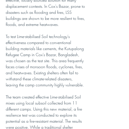
effective, locally sourced solution for many 
displacement contexts. In Cox's Bazar, prone to 
disasters such as flooding and fires, LSS 
buildings are shown to be more resilient to fires, 
floods, and extreme heatwaves.
To test Lime-stabilised Soil technology’s 
effectiveness compared to conventional 
building materials like cements, the Kutupalong 
Refugee Camp in Cox’s Bazar, Bangladesh, 
was chosen as the test site. This area frequently 
faces crises of monsoon floods, cyclones, fires, 
and heatwaves. Existing shelters often fail to 
withstand these climate-related disasters, 
leaving the camp community highly vulnerable.
The team created effective Lime-stabilised Soil 
mixes using local subsoil collected from 11 
different camps. Using this new material, a fire 
resilience test was conducted to explore its 
potential as a fire-resistant material. The results 
were positive. While a traditional shelter 