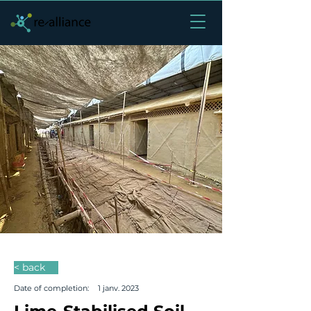
< back
Date of completion:
1 janv. 2023