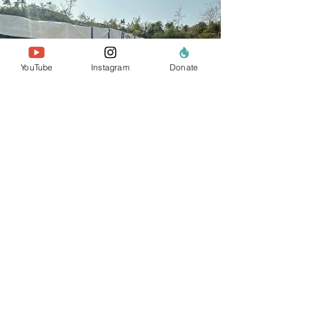
YouTube
Instagram
Donate