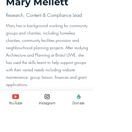
Mary Mellett
Research, Content & Compliance Lead
Mary has a background working for community
groups and charities, including homeless
charities, community facilities provision and
neighbourhood planning projects. After studying
Architecture and Planning at Bristol UWE, she
has used the skills learnt to help support groups
with their varied needs including website
maintenance, group liaison, finances and grant
applications.
YouTube
Instagram
Donate
à propos de nous
l'équipe
nos membres
Contactez-nous
rechercher un site
Web