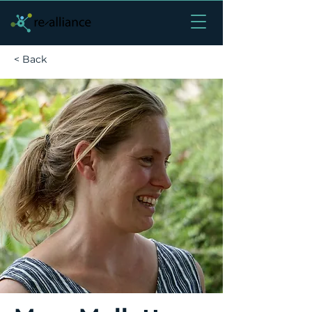
< Back