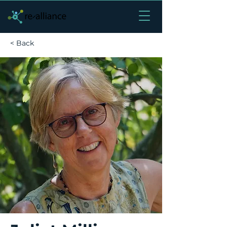
< Back