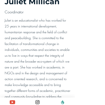
Juliet Millican
Coordinator
Juliet is an educationalist who has worked for
25 years in international development,
humanitarian response and the field of conflict
and peacebuilding. She is committed to the
facilitation of transformational change in
individuals, communities and societies to enable
us to live in ways that respect the integrity of
nature and the broader eco-system of which we
are a part. She has worked in academia, in
NGOs and in the design and management of
action oriented research, and is concerned to
make knowledge accessible and to bring
together different forms of academic, practitioner
and community knowledge to address the
pressing problems of our time.