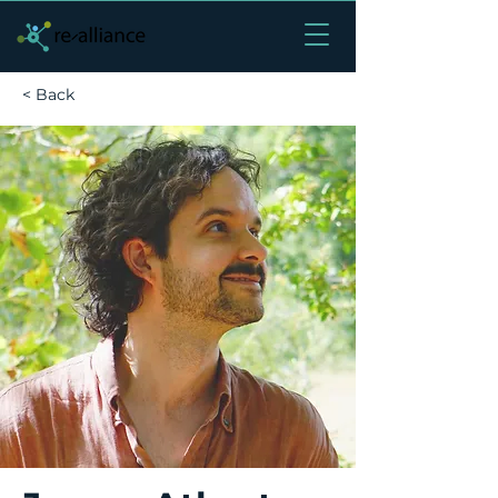
< Back