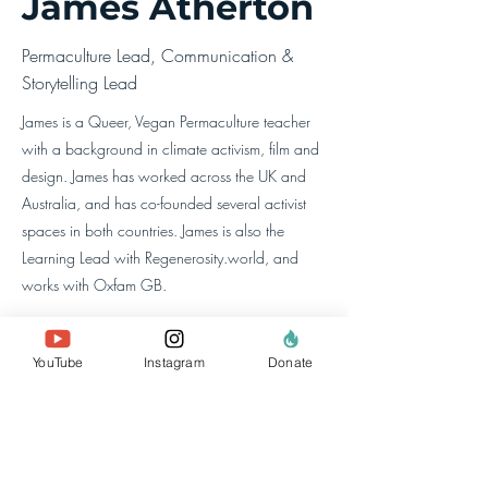
James Atherton
Permaculture Lead, Communication &
Storytelling Lead
James is a Queer, Vegan Permaculture teacher
with a background in climate activism, film and
design. James has worked across the UK and
Australia, and has co-founded several activist
spaces in both countries. James is also the
Learning Lead with Regenerosity.world, and
works with Oxfam GB.
YouTube
Instagram
Donate
à propos de nous
l'équipe
nos membres
Contactez-nous
rechercher un site
Web
politiques et