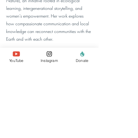
Nature), an initiative rooted in ecological
learning, intergenerational storytelling, and
women’s empowerment. Her work explores
how compassionate communication and local
knowledge can reconnect communities with the
Earth and with each other.
At Re-Alliance, she focuses on sharing
YouTube
Instagram
Donate
regenerative stories from throughout the network,
and especially the Regenerative Settlement in
Nakivale.
à propos de nous
l'équipe
nos membres
Contactez-nous
rechercher un site
Web
politiques et
rapports