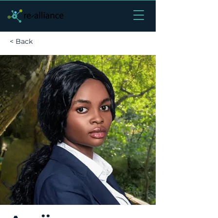
< Back