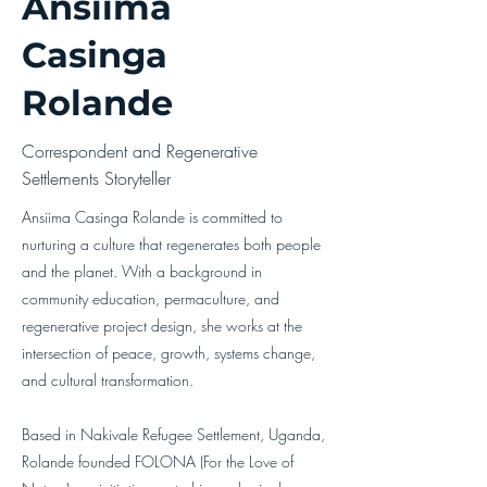
Ansiima
Casinga
Rolande
Correspondent and Regenerative
Settlements Storyteller
Ansiima Casinga Rolande is committed to
nurturing a culture that regenerates both people
and the planet. With a background in
community education, permaculture, and
regenerative project design, she works at the
intersection of peace, growth, systems change,
and cultural transformation.
Based in Nakivale Refugee Settlement, Uganda,
Rolande founded FOLONA (For the Love of