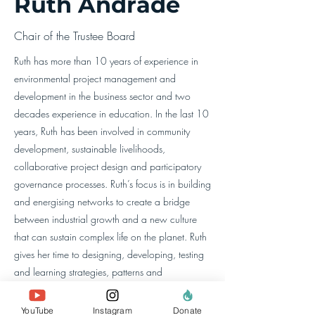
Ruth Andrade
Chair of the Trustee Board
Ruth has more than 10 years of experience in
environmental project management and
development in the business sector and two
decades experience in education. In the last 10
years, Ruth has been involved in community
development, sustainable livelihoods,
collaborative project design and participatory
governance processes. Ruth’s focus is in building
and energising networks to create a bridge
between industrial growth and a new culture
that can sustain complex life on the planet. Ruth
gives her time to designing, developing, testing
and learning strategies, patterns and
worldviews that can support this new flourishing
culture. She has an MSc in Advanced
YouTube
Instagram
Donate