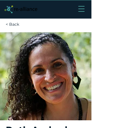
< Back