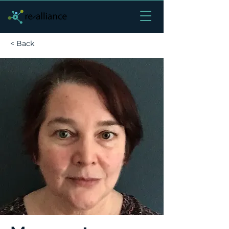
< Back