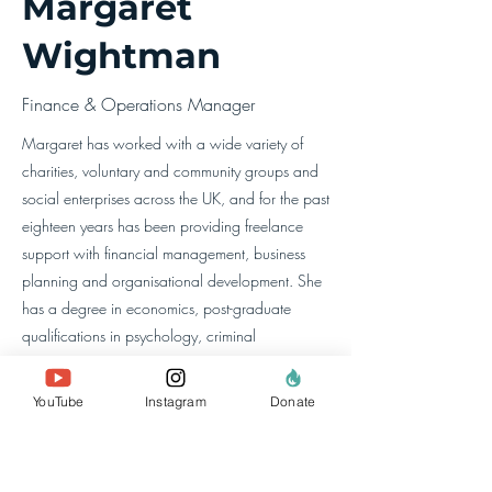
Margaret
Wightman
Finance & Operations Manager
Margaret has worked with a wide variety of
charities, voluntary and community groups and
social enterprises across the UK, and for the past
eighteen years has been providing freelance
support with financial management, business
planning and organisational development. She
has a degree in economics, post-graduate
qualifications in psychology, criminal
psychology, and coaching, and trained as a
chartered accountant.
YouTube
Instagram
Donate
معلومات عنا