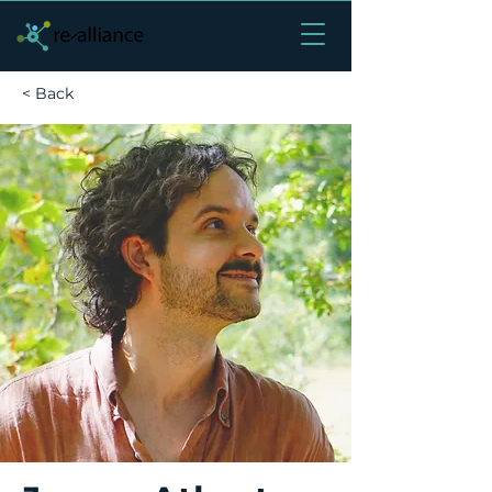
< Back