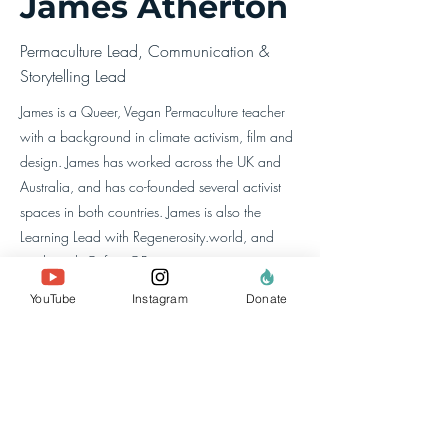
James Atherton
Permaculture Lead, Communication &
Storytelling Lead
James is a Queer, Vegan Permaculture teacher
with a background in climate activism, film and
design. James has worked across the UK and
Australia, and has co-founded several activist
spaces in both countries. James is also the
Learning Lead with Regenerosity.world, and
works with Oxfam GB.
YouTube
Instagram
Donate
معلومات عنا
الفريق
أعضائنا
اتصل بنا
موقع البحث
السياسات والتقارير
خصوصية البيانات