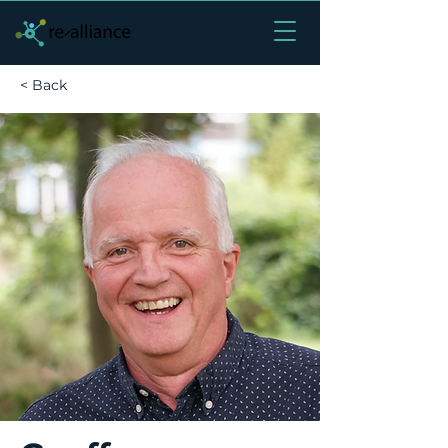
< Back