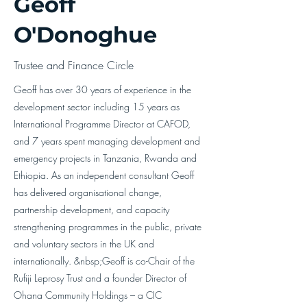
Geoff
O'Donoghue
Trustee and Finance Circle
Geoff has over 30 years of experience in the
development sector including 15 years as
International Programme Director at CAFOD,
and 7 years spent managing development and
emergency projects in Tanzania, Rwanda and
Ethiopia. As an independent consultant Geoff
has delivered organisational change,
partnership development, and capacity
strengthening programmes in the public, private
and voluntary sectors in the UK and
internationally. &nbsp;Geoff is co-Chair of the
Rufiji Leprosy Trust and a founder Director of
Ohana Community Holdings – a CIC